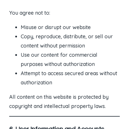
You agree not to:
Misuse or disrupt our website
Copy, reproduce, distribute, or sell our
content without permission
Use our content for commercial
purposes without authorization
Attempt to access secured areas without
authorization
All content on this website is protected by
copyright and intellectual property laws.