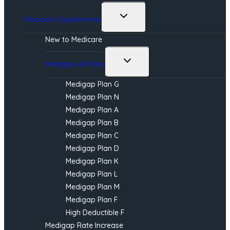
Toggle
Medicare Supplements
child
menu
New to Medicare
Toggle
Medigap-All Plans
child
menu
Medigap Plan G
Medigap Plan N
Medigap Plan A
Medigap Plan B
Medigap Plan C
Medigap Plan D
Medigap Plan K
Medigap Plan L
Medigap Plan M
Medigap Plan F
High Deductible F
Medigap Rate Increase