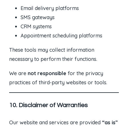
Email delivery platforms
SMS gateways
CRM systems
Appointment scheduling platforms
These tools may collect information
necessary to perform their functions.
We are
not responsible
for the privacy
practices of third-party websites or tools.
10. Disclaimer of Warranties
Our website and services are provided
“as is”