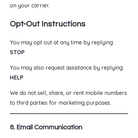
on your carrier.
Opt-Out Instructions
You may opt out at any time by replying:
STOP
You may also request assistance by replying:
HELP
We do not sell, share, or rent mobile numbers
to third parties for marketing purposes.
8. Email Communication