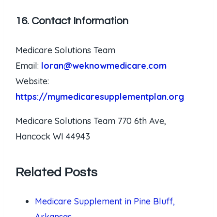
16. Contact Information
Medicare Solutions Team
Email:
loran@weknowmedicare.com
Website:
https://mymedicaresupplementplan.org
Medicare Solutions Team 770 6th Ave,
Hancock WI 44943
Related Posts
Medicare Supplement in Pine Bluff,
Arkansas