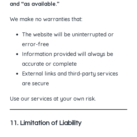
and “as available.”
We make no warranties that:
The website will be uninterrupted or
error-free
Information provided will always be
accurate or complete
External links and third-party services
are secure
Use our services at your own risk.
11. Limitation of Liability