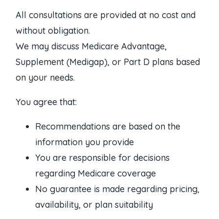
All consultations are provided at no cost and
without obligation.
We may discuss Medicare Advantage,
Supplement (Medigap), or Part D plans based
on your needs.
You agree that:
Recommendations are based on the
information you provide
You are responsible for decisions
regarding Medicare coverage
No guarantee is made regarding pricing,
availability, or plan suitability