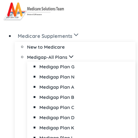
Skip
to
content
Medicare Supplements
New to Medicare
Medigap-All Plans
Medigap Plan G
Medigap Plan N
Medigap Plan A
Medigap Plan B
Medigap Plan C
Medigap Plan D
Medigap Plan K
Medigap Plan L