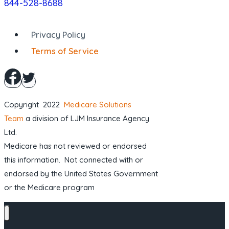
844-528-8688
Privacy Policy
Terms of Service
Copyright 2022
Medicare Solutions
Team
a division of LJM Insurance Agency
Ltd.
Medicare has not reviewed or endorsed
this information. Not connected with or
endorsed by the United States Government
or the Medicare program