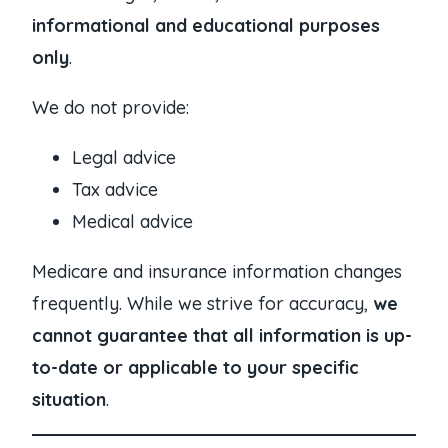
informational and educational purposes
only
.
We do not provide:
Legal advice
Tax advice
Medical advice
Medicare and insurance information changes
frequently. While we strive for accuracy,
we
cannot guarantee that all information is up-
to-date or applicable to your specific
situation
.