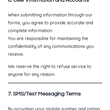
6. User Information and Accounts
When submitting information through our
forms, you agree to provide accurate and
complete information.
You are responsible for maintaining the
confidentiality of any communications you
receive.
We reserve the right to refuse service to
anyone for any reason.
7. SMS/Text Messaging Terms
By providing your mobile number and opting