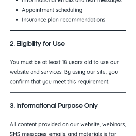
Informational emails and text messages
Appointment scheduling
Insurance plan recommendations
2. Eligibility for Use
You must be at least 18 years old to use our
website and services. By using our site, you
confirm that you meet this requirement.
3. Informational Purpose Only
All content provided on our website, webinars,
SMS messages, emails, and materials is for