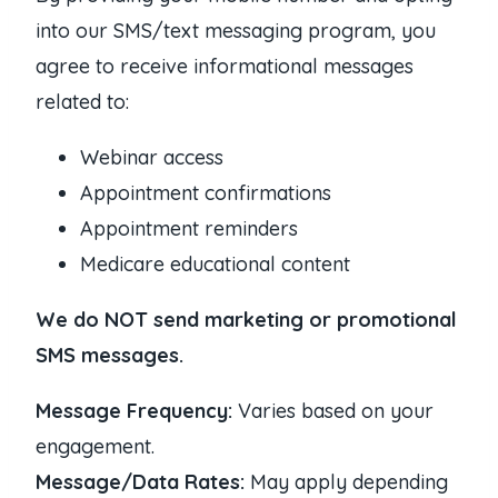
into our SMS/text messaging program, you
agree to receive informational messages
related to:
Webinar access
Appointment confirmations
Appointment reminders
Medicare educational content
We do NOT send marketing or promotional
SMS messages.
Message Frequency:
Varies based on your
engagement.
Message/Data Rates:
May apply depending