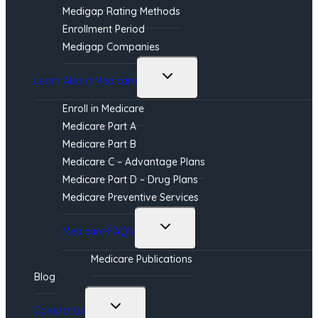
Medigap Rating Methods
Enrollment Period
Medigap Companies
Toggle
Learn About Medicare
child
menu
Enroll in Medicare
Medicare Part A
Medicare Part B
Medicare C – Advantage Plans
Medicare Part D – Drug Plans
Medicare Preventive Services
Toggle
Medicare FAQ’s
child
menu
Medicare Publications
Blog
Toggle
Contact Us
child