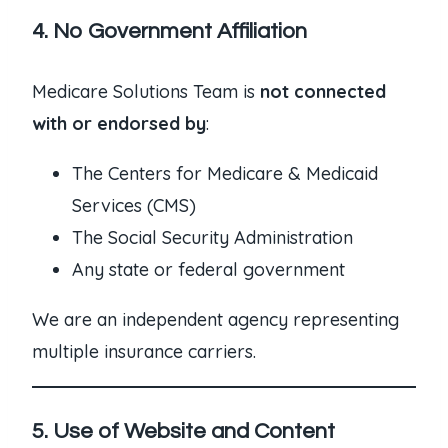
4. No Government Affiliation
Medicare Solutions Team is
not connected
with or endorsed by
:
The Centers for Medicare & Medicaid
Services (CMS)
The Social Security Administration
Any state or federal government
We are an independent agency representing
multiple insurance carriers.
5. Use of Website and Content