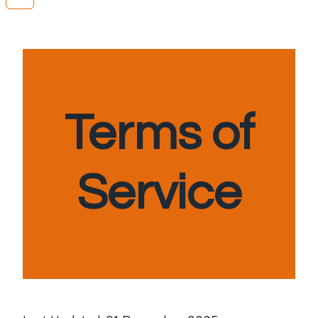
Terms of
Service