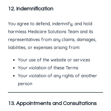
12. Indemnification
You agree to defend, indemnify, and hold
harmless Medicare Solutions Team and its
representatives from any claims, damages,
liabilities, or expenses arising from:
Your use of the website or services
Your violation of these Terms
Your violation of any rights of another
person
13. Appointments and Consultations