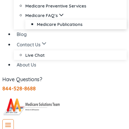
Medicare Preventive Services
Medicare FAQ’s
Medicare Publications
Blog
Contact Us
Live Chat
About Us
Have Questions?
844-528-8688