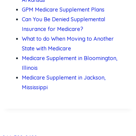
GPM Medicare Supplement Plans
Can You Be Denied Supplemental
Insurance for Medicare?
What to do When Moving to Another
State with Medicare
Medicare Supplement in Bloomington,
Illinois
Medicare Supplement in Jackson,
Mississippi