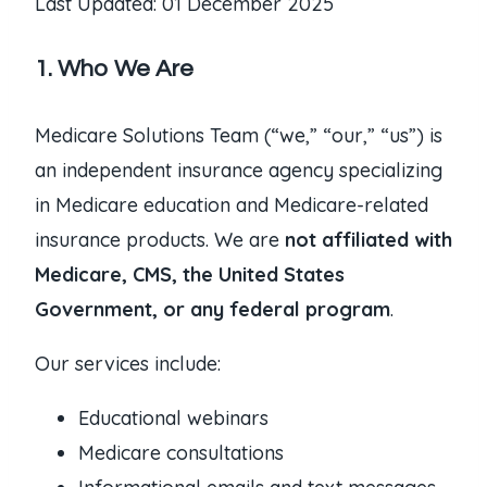
Last Updated: 01 December 2025
1. Who We Are
Medicare Solutions Team (“we,” “our,” “us”) is
an independent insurance agency specializing
in Medicare education and Medicare-related
insurance products. We are
not affiliated with
Medicare, CMS, the United States
Government, or any federal program
.
Our services include:
Educational webinars
Medicare consultations