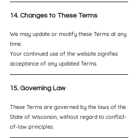
14. Changes to These Terms
We may update or modify these Terms at any
time.
Your continued use of the website signifies
acceptance of any updated Terms.
15. Governing Law
These Terms are governed by the laws of the
State of Wisconsin, without regard to conflict-
of-law principles.