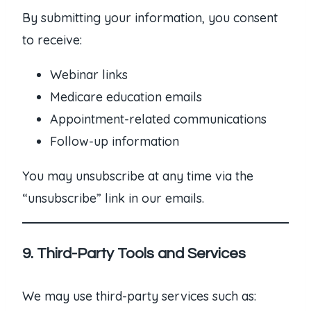
By submitting your information, you consent
to receive:
Webinar links
Medicare education emails
Appointment-related communications
Follow-up information
You may unsubscribe at any time via the
“unsubscribe” link in our emails.
9. Third-Party Tools and Services
We may use third-party services such as: