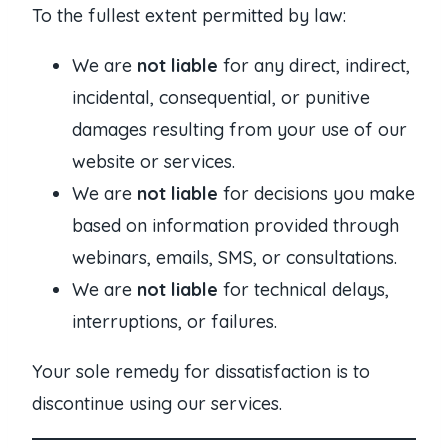
To the fullest extent permitted by law:
We are
not liable
for any direct, indirect,
incidental, consequential, or punitive
damages resulting from your use of our
website or services.
We are
not liable
for decisions you make
based on information provided through
webinars, emails, SMS, or consultations.
We are
not liable
for technical delays,
interruptions, or failures.
Your sole remedy for dissatisfaction is to
discontinue using our services.