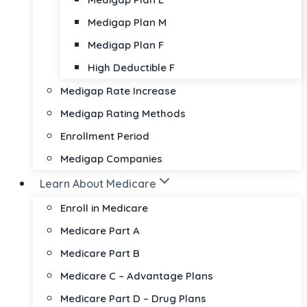
Medigap Plan M
Medigap Plan F
High Deductible F
Medigap Rate Increase
Medigap Rating Methods
Enrollment Period
Medigap Companies
Learn About Medicare
Enroll in Medicare
Medicare Part A
Medicare Part B
Medicare C – Advantage Plans
Medicare Part D – Drug Plans