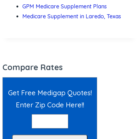
GPM Medicare Supplement Plans
Medicare Supplement in Laredo, Texas
Compare Rates
Get Free Medigap Quotes!
Enter Zip Code Here!!