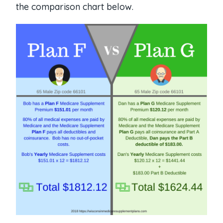
the comparison chart below.