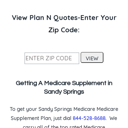
View Plan N Quotes-Enter Your
Zip Code:
Getting A Medicare Supplement in
Sandy Springs
To get your Sandy Springs Medicare Medicare
Supplement Plan, just dial
844-528-8688
. We
carry all of the top rated Medicare