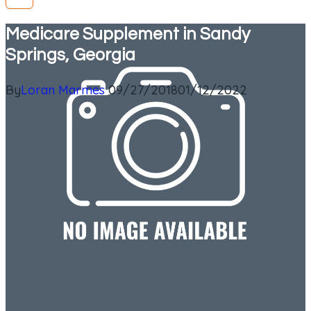
Medicare Supplement in Sandy
Springs, Georgia
By
Loran Marmes
09/27/2018
01/12/2022