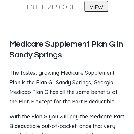
Medicare Supplement Plan G in
Sandy Springs
The fastest growing Medicare Supplement
Plan is the Plan G. Sandy Springs, Georgia
Medigap Plan G has all the same benefits of
the Plan F except for the Part B deductible.
With the Plan G you will pay the Medicare Part
B deductible out-of-pocket, once that very