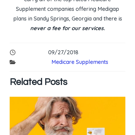
Supplement companies offering Medigap
plans in Sandy Springs, Georgia and there is
never a fee for our services.
09/27/2018
Medicare Supplements
Related Posts