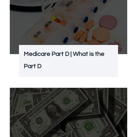
Medicare Part D | What is the
Part D