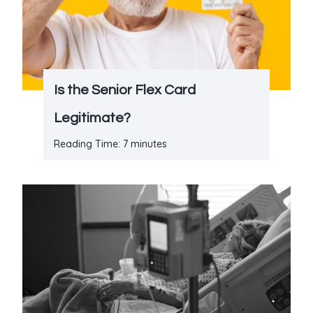
Is the Senior Flex Card
Legitimate?
Reading Time:
7
minutes