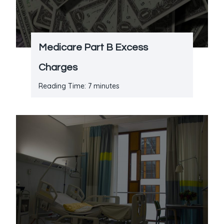
Medicare Part B Excess
Charges
Reading Time:
7
minutes