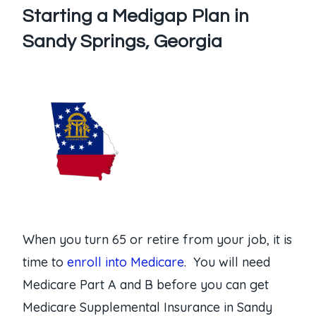
Starting a Medigap Plan in
Sandy Springs, Georgia
When you turn 65 or retire from your job, it is
time to
enroll into Medicare
. You will need
Medicare Part A and B before you can get
Medicare Supplemental Insurance in Sandy