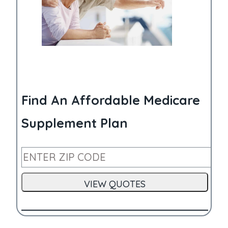
Find An Affordable Medicare
Supplement Plan