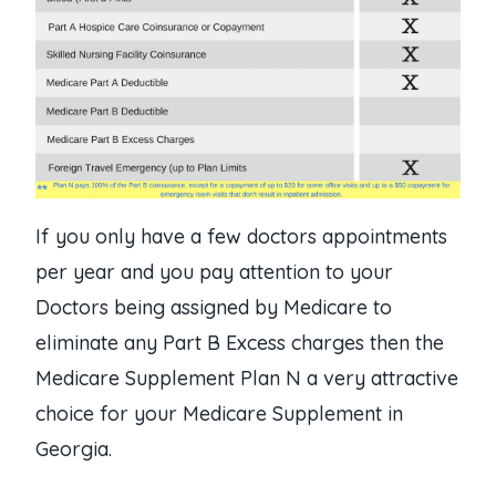
If you only have a few doctors appointments
per year and you pay attention to your
Doctors being assigned by Medicare to
eliminate any Part B Excess charges then the
Medicare Supplement Plan N a very attractive
choice for your Medicare Supplement in
Georgia.