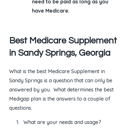
need to be paid as long as you
have Medicare.
Best Medicare Supplement
in Sandy Springs, Georgia
What is the best Medicare Supplement in
Sandy Springs is a question that can only be
answered by you. What determines the best
Medigap plan is the answers to a couple of
questions.
What are your needs and usage?