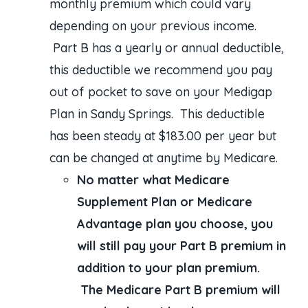
monthly premium which could vary
depending on your previous income.
Part B has a yearly or annual deductible,
this deductible we recommend you pay
out of pocket to save on your Medigap
Plan in Sandy Springs. This deductible
has been steady at $183.00 per year but
can be changed at anytime by Medicare.
No matter what Medicare
Supplement Plan or Medicare
Advantage plan you choose, you
will still pay your Part B premium in
addition to your plan premium.
The Medicare Part B premium will