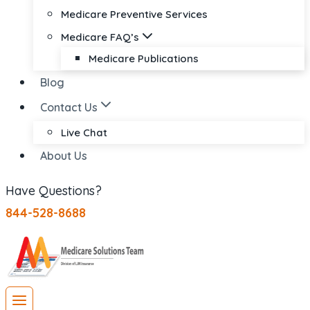
Medicare Preventive Services
Medicare FAQ’s
Medicare Publications
Blog
Contact Us
Live Chat
About Us
Have Questions?
844-528-8688