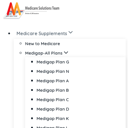
Skip
to
content
Medicare Supplements
New to Medicare
Medigap-All Plans
Medigap Plan G
Medigap Plan N
Medigap Plan A
Medigap Plan B
Medigap Plan C
Medigap Plan D
Medigap Plan K
Medigap Plan L