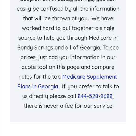
easily be confused by all the information
that will be thrown at you. We have
worked hard to put together a single
source to help you through Medicare in
Sandy Springs and all of Georgia. To see
prices, just add you information in our
quote tool on this page and compare
rates for the top
Medicare Supplement
Plans in Georgia
. If you prefer to talk to
us directly please call
844-528-8688
,
there is never a fee for our service