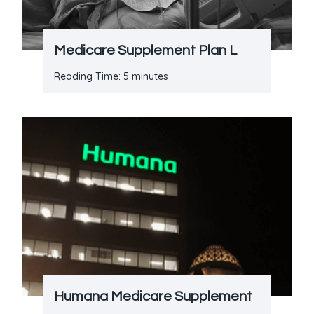
Medicare Supplement Plan L
Reading Time:
5
minutes
Humana Medicare Supplement