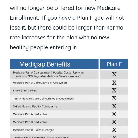
will no longer be offered for new Medicare
Enrollment. If you have a Plan F you will not
lose it, but there could be larger than normal
rate increases for the plan with no new
healthy people entering in.