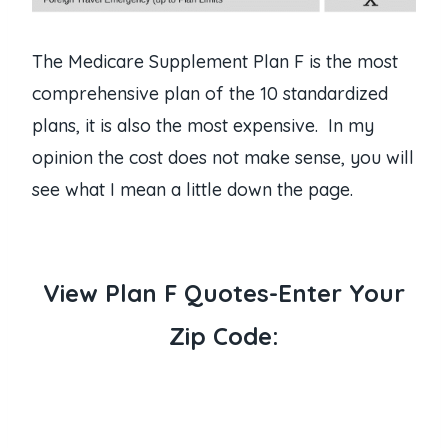
The Medicare Supplement Plan F is the most
comprehensive plan of the 10 standardized
plans, it is also the most expensive. In my
opinion the cost does not make sense, you will
see what I mean a little down the page.
View Plan F Quotes-Enter Your
Zip Code: