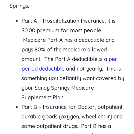
Springs.
Part A – Hospitalization Insurance, it is
$0.00 premium for most people.
Medicare Part A has a deductible and
pays 80% of the Medicare allowed
amount. The Part A deductible is a
per
period deductible
and not yearly. This is
something you defiantly want covered by
your Sandy Springs Medicare
Supplement Plan.
Part B – Insurance for Doctor, outpatient,
durable goods (oxygen, wheel chair) and
some outpatient drugs. Part B has a