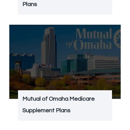
Plans
Mutual of Omaha Medicare
Supplement Plans