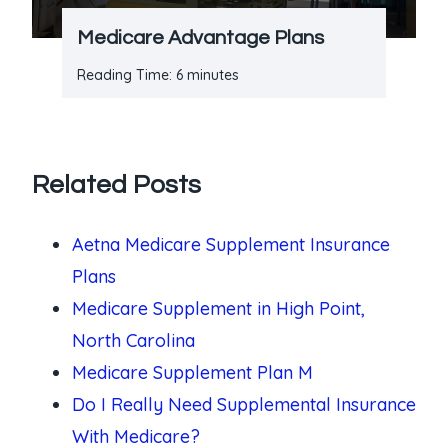
Medicare Advantage Plans
Reading Time:
6
minutes
Related Posts
Aetna Medicare Supplement Insurance
Plans
Medicare Supplement in High Point,
North Carolina
Medicare Supplement Plan M
Do I Really Need Supplemental Insurance
With Medicare?