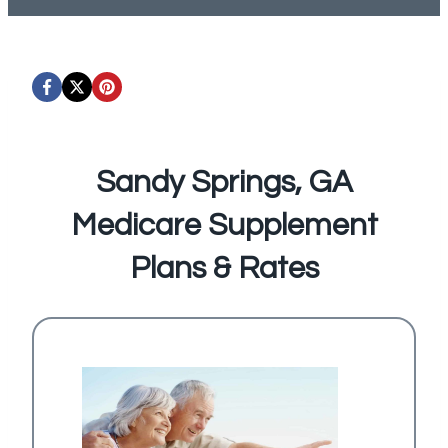
Sandy Springs, GA
Medicare Supplement
Plans & Rates