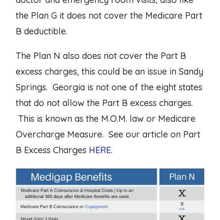
the Plan G it does not cover the Medicare Part
B deductible.
The Plan N also does not cover the Part B
excess charges, this could be an issue in Sandy
Springs. Georgia is not one of the eight states
that do not allow the Part B excess charges.
This is known as the M.O.M. law or Medicare
Overcharge Measure. See our article on Part
B Excess Charges
HERE
.