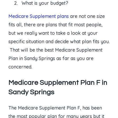
What is your budget?
Medicare Supplement plans
are not one size
fits all, there are plans that fit most people,
but we really want to take a look at your
specific situation and decide what plan fits you.
That will be the best Medicare Supplement
Plan in Sandy Springs as far as you are
concerned.
Medicare Supplement Plan F in
Sandy Springs
The Medicare Supplement Plan F, has been
the most popular plan for many years but it