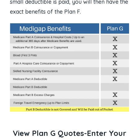
small deductible is paid, you will then have the
exact benefits of the Plan F.
View Plan G Quotes-Enter Your