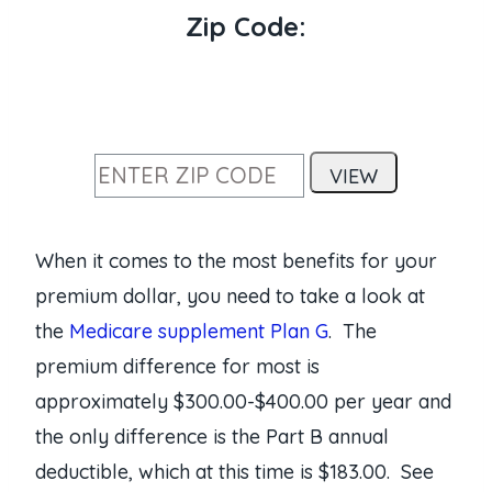
Zip Code:
When it comes to the most benefits for your
premium dollar, you need to take a look at
the
Medicare supplement Plan G
. The
premium difference for most is
approximately $300.00-$400.00 per year and
the only difference is the Part B annual
deductible, which at this time is $183.00. See