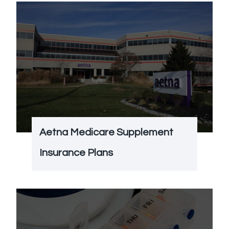
Aetna Medicare Supplement
Insurance Plans