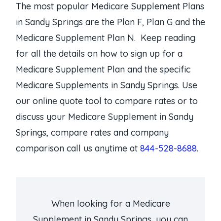
The most popular Medicare Supplement Plans
in Sandy Springs are the Plan F, Plan G and the
Medicare Supplement Plan N. Keep reading
for all the details on how to sign up for a
Medicare Supplement Plan and the specific
Medicare Supplements in Sandy Springs. Use
our online quote tool to compare rates or to
discuss your Medicare Supplement in Sandy
Springs, compare rates and company
comparison call us anytime at
844-528-8688
.
When looking for a Medicare
Supplement in Sandy Springs, you can