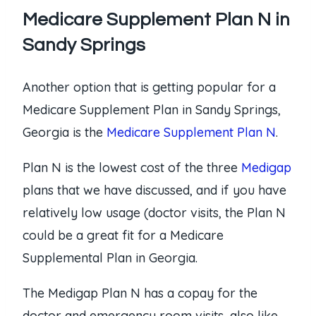
Medicare Supplement Plan N in
Sandy Springs
Another option that is getting popular for a
Medicare Supplement Plan in Sandy Springs,
Georgia is the
Medicare Supplement Plan N
.
Plan N is the lowest cost of the three
Medigap
plans that we have discussed, and if you have
relatively low usage (doctor visits, the Plan N
could be a great fit for a Medicare
Supplemental Plan in Georgia.
The Medigap Plan N has a copay for the
doctor and emergency room visits, also like