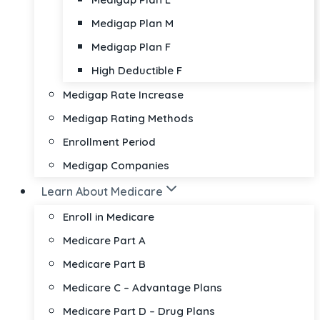
Medigap Plan M
Medigap Plan F
High Deductible F
Medigap Rate Increase
Medigap Rating Methods
Enrollment Period
Medigap Companies
Learn About Medicare
Enroll in Medicare
Medicare Part A
Medicare Part B
Medicare C – Advantage Plans
Medicare Part D – Drug Plans