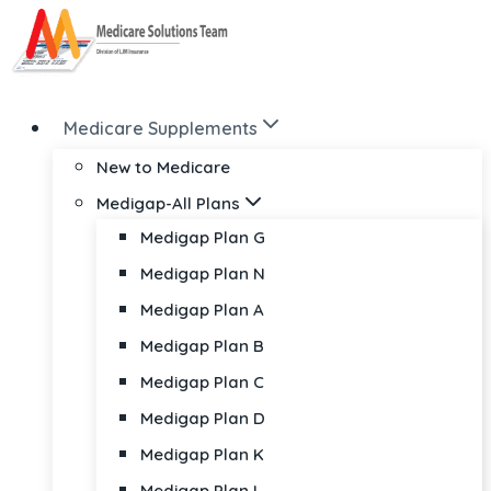
Skip
to
content
Medicare Supplements
New to Medicare
Medigap-All Plans
Medigap Plan G
Medigap Plan N
Medigap Plan A
Medigap Plan B
Medigap Plan C
Medigap Plan D
Medigap Plan K
Medigap Plan L