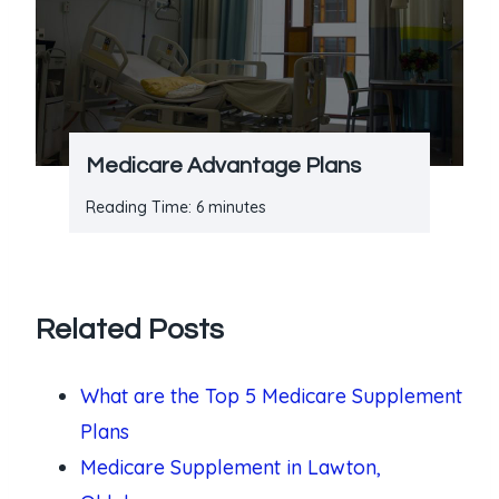
Medicare Advantage Plans
Reading Time:
6
minutes
Related Posts
What are the Top 5 Medicare Supplement
Plans
Medicare Supplement in Lawton,