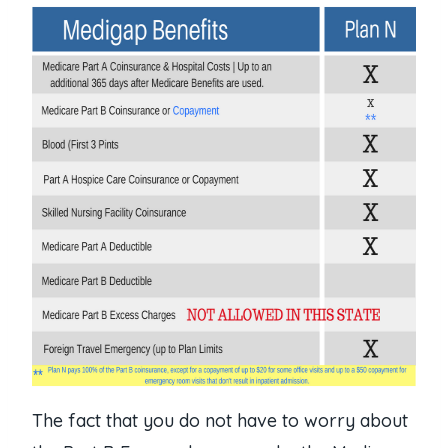
The fact that you do not have to worry about