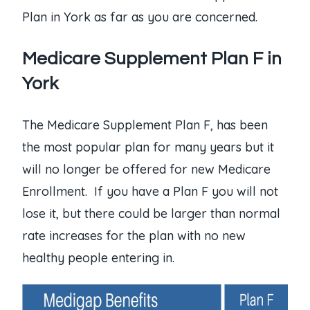
Plan in York as far as you are concerned.
Medicare Supplement Plan F in
York
The Medicare Supplement Plan F, has been
the most popular plan for many years but it
will no longer be offered for new Medicare
Enrollment. If you have a Plan F you will not
lose it, but there could be larger than normal
rate increases for the plan with no new
healthy people entering in.