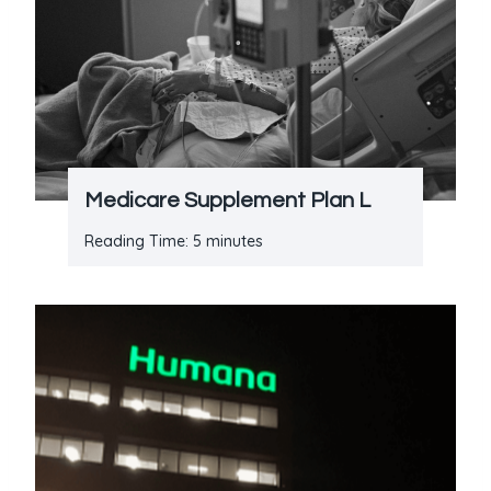
Medicare Supplement Plan L
Reading Time:
5
minutes