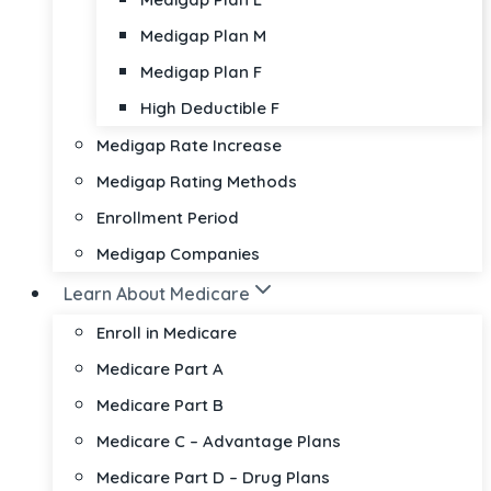
Medigap Plan M
Medigap Plan F
High Deductible F
Medigap Rate Increase
Medigap Rating Methods
Enrollment Period
Medigap Companies
Learn About Medicare
Enroll in Medicare
Medicare Part A
Medicare Part B
Medicare C – Advantage Plans
Medicare Part D – Drug Plans