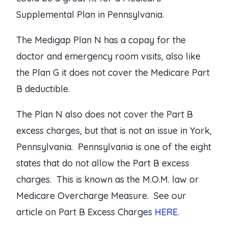
Supplemental Plan in Pennsylvania.
The Medigap Plan N has a copay for the
doctor and emergency room visits, also like
the Plan G it does not cover the Medicare Part
B deductible.
The Plan N also does not cover the Part B
excess charges, but that is not an issue in York,
Pennsylvania. Pennsylvania is one of the eight
states that do not allow the Part B excess
charges. This is known as the M.O.M. law or
Medicare Overcharge Measure. See our
article on Part B Excess Charges
HERE
.