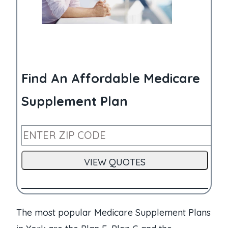
Find An Affordable Medicare
Supplement Plan
The most popular Medicare Supplement Plans