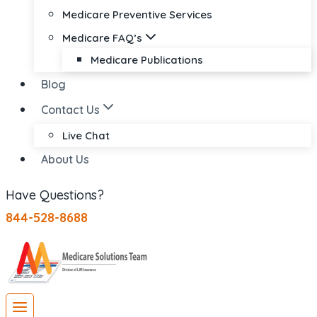
Medicare Preventive Services
Medicare FAQ’s
Medicare Publications
Blog
Contact Us
Live Chat
About Us
Have Questions?
844-528-8688