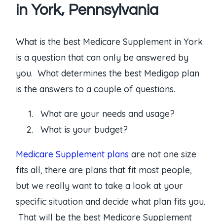
in York, Pennsylvania
What is the best Medicare Supplement in York
is a question that can only be answered by
you. What determines the best Medigap plan
is the answers to a couple of questions.
What are your needs and usage?
What is your budget?
Medicare Supplement plans
are not one size
fits all, there are plans that fit most people,
but we really want to take a look at your
specific situation and decide what plan fits you.
That will be the best Medicare Supplement