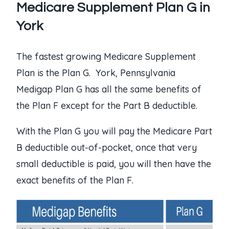
Medicare Supplement Plan G in
York
The fastest growing Medicare Supplement
Plan is the Plan G. York, Pennsylvania
Medigap Plan G has all the same benefits of
the Plan F except for the Part B deductible.
With the Plan G you will pay the Medicare Part
B deductible out-of-pocket, once that very
small deductible is paid, you will then have the
exact benefits of the Plan F.