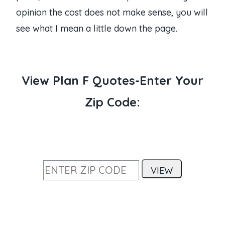
opinion the cost does not make sense, you will
see what I mean a little down the page.
View Plan F Quotes-Enter Your
Zip Code: