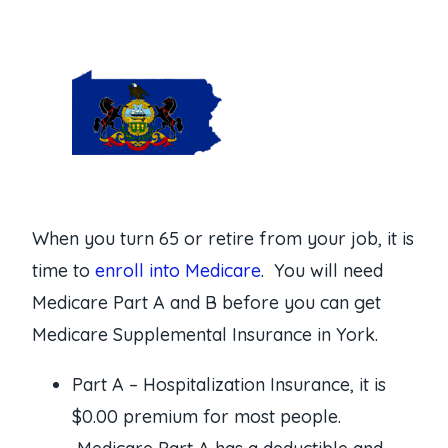
When you turn 65 or retire from your job, it is
time to
enroll into Medicare
. You will need
Medicare Part A and B before you can get
Medicare Supplemental Insurance in York.
Part A – Hospitalization Insurance, it is
$0.00 premium for most people.