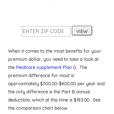
When it comes to the most benefits for your
premium dollar, you need to take a look at
the
Medicare supplement Plan G
. The
premium difference for most is
approximately $300.00-$400.00 per year and
the only difference is the Part B annual
deductible, which at this time is $183.00. See
the comparison chart below.