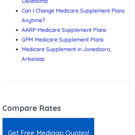
Oklahoma
Can I Change Medicare Supplement Plans
Anytime?
AARP Medicare Supplement Plans
GPM Medicare Supplement Plans
Medicare Supplement in Jonesboro,
Arkansas
Compare Rates
Get Free Medigap Quotes!