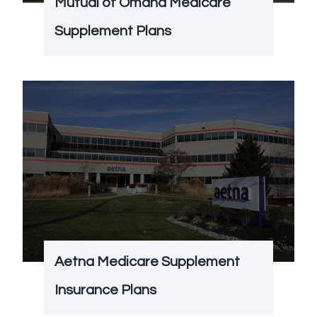
Mutual of Omaha Medicare
Supplement Plans
Aetna Medicare Supplement
Insurance Plans