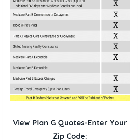
View Plan G Quotes-Enter Your
Zip Code: