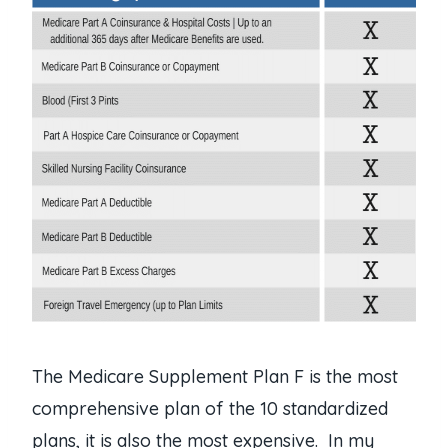
The Medicare Supplement Plan F is the most
comprehensive plan of the 10 standardized
plans, it is also the most expensive. In my