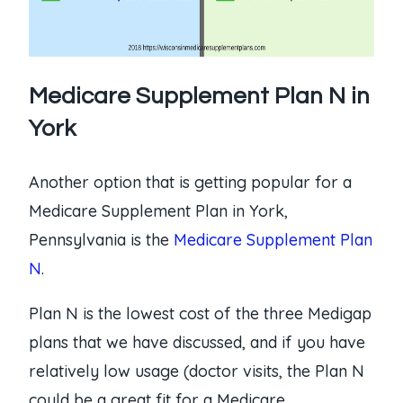
Medicare Supplement Plan N in
York
Another option that is getting popular for a
Medicare Supplement Plan in York,
Pennsylvania is the
Medicare Supplement Plan
N
.
Plan N is the lowest cost of the three Medigap
plans that we have discussed, and if you have
relatively low usage (doctor visits, the Plan N
could be a great fit for a Medicare