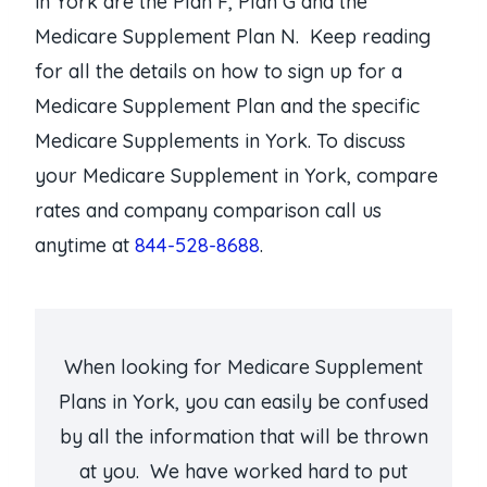
in York are the Plan F, Plan G and the
Medicare Supplement Plan N. Keep reading
for all the details on how to sign up for a
Medicare Supplement Plan and the specific
Medicare Supplements in York. To discuss
your Medicare Supplement in York, compare
rates and company comparison call us
anytime at
844-528-8688
.
When looking for Medicare Supplement
Plans in York, you can easily be confused
by all the information that will be thrown
at you. We have worked hard to put