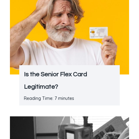
Is the Senior Flex Card
Legitimate?
Reading Time:
7
minutes