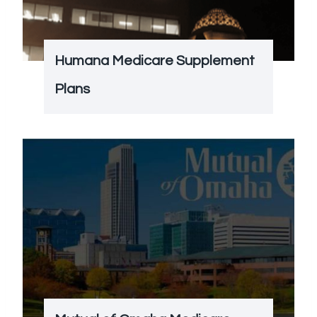
Humana Medicare Supplement
Plans