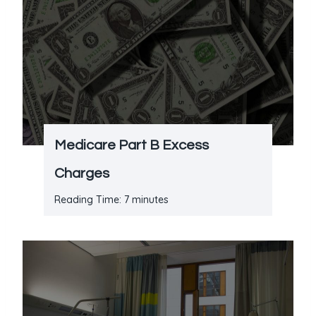
Medicare Part B Excess
Charges
Reading Time:
7
minutes