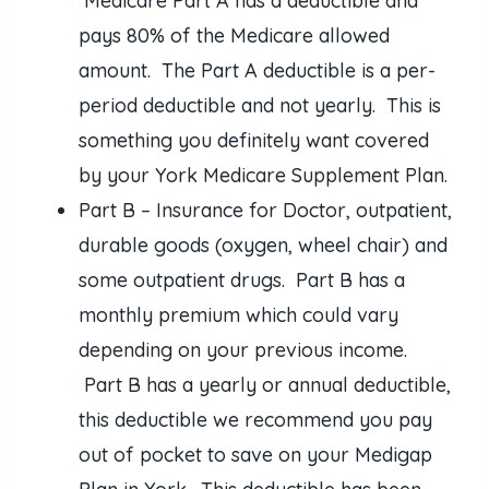
Medicare Part A has a deductible and
pays 80% of the Medicare allowed
amount. The Part A deductible is a per-
period deductible and not yearly. This is
something you definitely want covered
by your York Medicare Supplement Plan.
Part B – Insurance for Doctor, outpatient,
durable goods (oxygen, wheel chair) and
some outpatient drugs. Part B has a
monthly premium which could vary
depending on your previous income.
Part B has a yearly or annual deductible,
this deductible we recommend you pay
out of pocket to save on your Medigap