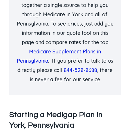
together a single source to help you
through Medicare in York and all of
Pennsylvania. To see prices, just add you
information in our quote tool on this
page and compare rates for the top
Medicare Supplement Plans in
Pennsylvania
. If you prefer to talk to us
directly please call
844-528-8688
, there
is never a fee for our service
Starting a Medigap Plan in
York, Pennsylvania