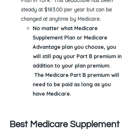
Plan in York. This deductible has been
steady at $183.00 per year but can be
changed at anytime by Medicare.
No matter what Medicare
Supplement Plan or Medicare
Advantage plan you choose, you
will still pay your Part B premium in
addition to your plan premium.
The Medicare Part B premium will
need to be paid as long as you
have Medicare.
Best Medicare Supplement