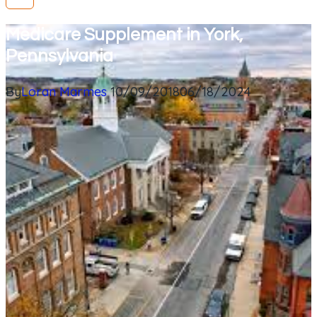
Medicare Supplement in York,
Pennsylvania
By
Loran Marmes
10/09/2018
06/18/2024