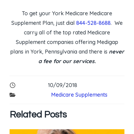
To get your York Medicare Medicare
Supplement Plan, just dial
844-528-8688
. We
carry all of the top rated Medicare
Supplement companies offering Medigap
plans in York, Pennsylvania and there is
never
a fee for our services.
10/09/2018
Medicare Supplements
Related Posts