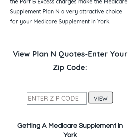
the Part B Excess charges make the Medicare
Supplement Plan N a very attractive choice
for your Medicare Supplement in York.
View Plan N Quotes-Enter Your
Zip Code:
Getting A Medicare Supplement in
York