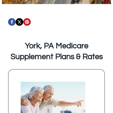
York, PA Medicare
Supplement Plans & Rates