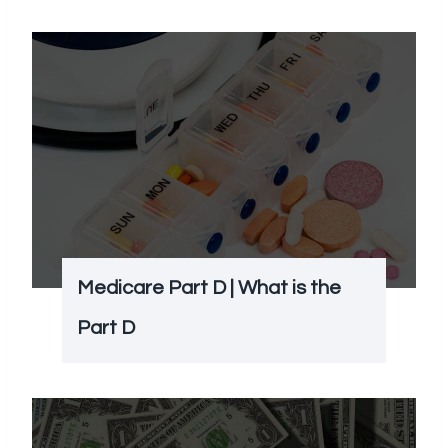
Medicare Part D | What is the
Part D