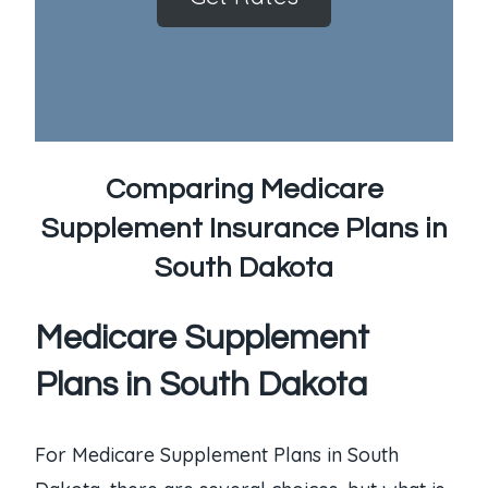
Comparing Medicare
Supplement Insurance Plans in
South Dakota
Medicare Supplement
Plans in South Dakota
For Medicare Supplement Plans in South