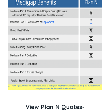
View Plan N Quotes-