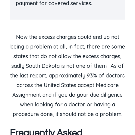
payment for covered services.
Now the excess charges could end up not
being a problem at all, in fact, there are some
states that do not allow the excess charges,
sadly South Dakota is not one of them. As of
the last report, approximately 93% of doctors
across the United States accept Medicare
Assignment and if you do your due diligence
when looking for a doctor or having a
procedure done, it should not be a problem.
Frequently Asked