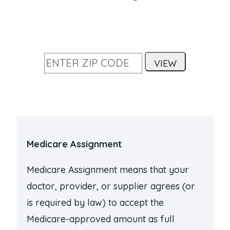
Medicare Assignment
Medicare Assignment means that your
doctor, provider, or supplier agrees (or
is required by law) to accept the
Medicare-approved amount as full