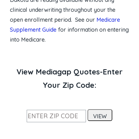
clinical underwriting throughout your the
open enrollment period. See our
Medicare
Supplement Guide
for information on entering
into Medicare.
View Mediagap Quotes-Enter
Your Zip Code: