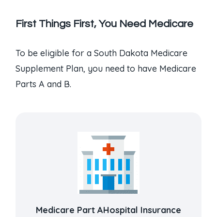
First Things First, You Need Medicare
To be eligible for a South Dakota Medicare
Supplement Plan, you need to have Medicare
Parts A and B.
Medicare Part AHospital Insurance