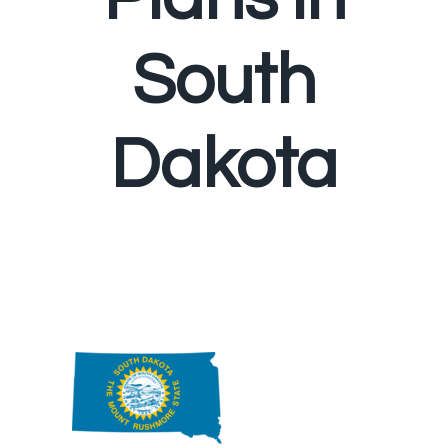
South
Dakota