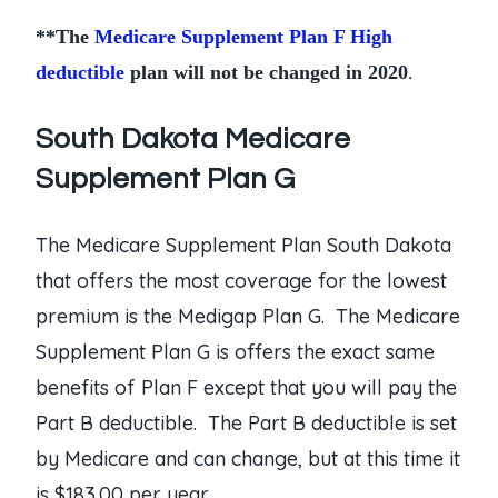
**The
Medicare Supplement Plan F High
deductible
plan will not be changed in 2020
.
South Dakota Medicare
Supplement Plan G
The Medicare Supplement Plan South Dakota
that offers the most coverage for the lowest
premium is the Medigap Plan G. The Medicare
Supplement Plan G is offers the exact same
benefits of Plan F except that you will pay the
Part B deductible. The Part B deductible is set
by Medicare and can change, but at this time it
is $183.00 per year.