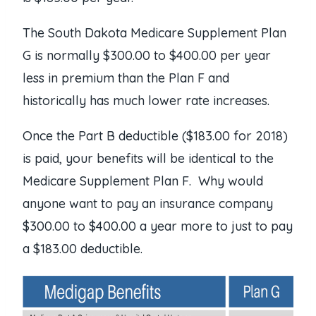
The South Dakota Medicare Supplement Plan
G is normally $300.00 to $400.00 per year
less in premium than the Plan F and
historically has much lower rate increases.
Once the Part B deductible ($183.00 for 2018)
is paid, your benefits will be identical to the
Medicare Supplement Plan F. Why would
anyone want to pay an insurance company
$300.00 to $400.00 a year more to just to pay
a $183.00 deductible.