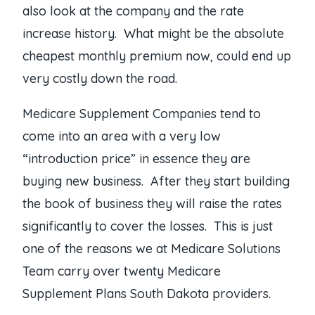
also look at the company and the rate
increase history. What might be the absolute
cheapest monthly premium now, could end up
very costly down the road.
Medicare Supplement Companies tend to
come into an area with a very low
“introduction price” in essence they are
buying new business. After they start building
the book of business they will raise the rates
significantly to cover the losses. This is just
one of the reasons we at Medicare Solutions
Team carry over twenty Medicare
Supplement Plans South Dakota providers.