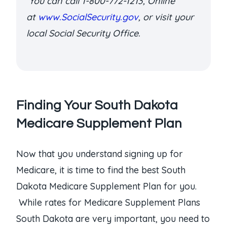
You can call 1-800-772-1213, Online
at
www.SocialSecurity.gov
, or visit your
local Social Security Office.
Finding Your South Dakota
Medicare Supplement Plan
Now that you understand signing up for
Medicare, it is time to find the best South
Dakota Medicare Supplement Plan for you.
While rates for Medicare Supplement Plans
South Dakota are very important, you need to