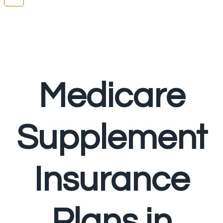
Medicare
Supplement
Insurance
Plans in