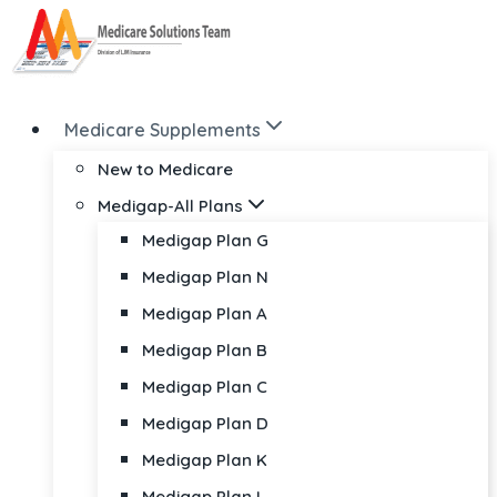
Skip
to
content
Medicare Supplements
New to Medicare
Medigap-All Plans
Medigap Plan G
Medigap Plan N
Medigap Plan A
Medigap Plan B
Medigap Plan C
Medigap Plan D
Medigap Plan K
Medigap Plan L