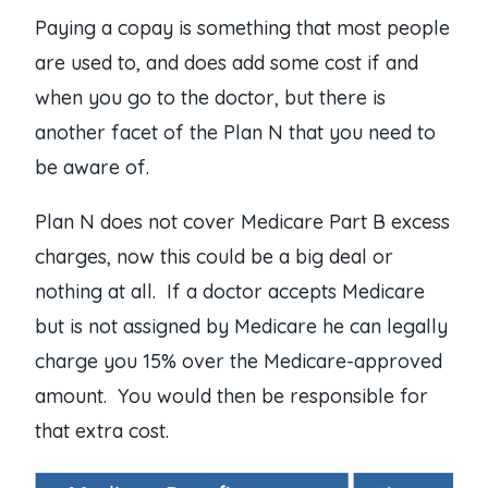
Paying a copay is something that most people
are used to, and does add some cost if and
when you go to the doctor, but there is
another facet of the Plan N that you need to
be aware of.
Plan N does not cover Medicare Part B excess
charges, now this could be a big deal or
nothing at all. If a doctor accepts Medicare
but is not assigned by Medicare he can legally
charge you 15% over the Medicare-approved
amount. You would then be responsible for
that extra cost.