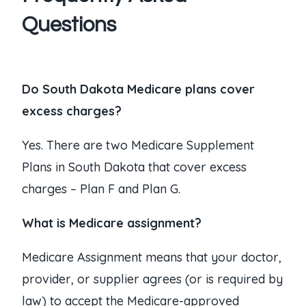
Questions
Do South Dakota Medicare plans cover
excess charges?
Yes. There are two Medicare Supplement
Plans in South Dakota that cover excess
charges – Plan F and Plan G.
What is Medicare assignment?
Medicare Assignment means that your doctor,
provider, or supplier agrees (or is required by
law) to accept the Medicare-approved