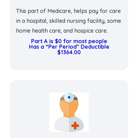
This part of Medicare, helps pay for care
in a hospital, skilled nursing facility, some
home health care, and hospice care.
Part A is $0 for most people
Has a “Per Period” Deductible
$1364.00