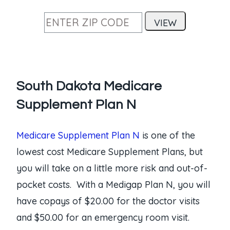
South Dakota Medicare
Supplement Plan N
Medicare Supplement Plan N
is one of the
lowest cost Medicare Supplement Plans, but
you will take on a little more risk and out-of-
pocket costs. With a Medigap Plan N, you will
have copays of $20.00 for the doctor visits
and $50.00 for an emergency room visit.