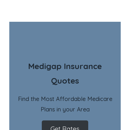
Medigap Insurance
Quotes
Find the Most Affordable Medicare
Plans in your Area
Get Rates