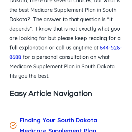
Dakota, there are several choices, but what is
the best Medicare Supplement Plan in South
Dakota? The answer to that question is “It
depends”. I know that is not exactly what you
are looking for but please keep reading for a
full explanation or call us anytime at
844-528-
8688
for a personal consultation on what
Medicare Supplement Plan in South Dakota
fits you the best.
Easy Article Navigation
Finding Your South Dakota
Medicare Supplement Plan