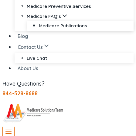
Medicare Preventive Services
Medicare FAQ’s
Medicare Publications
Blog
Contact Us
Live Chat
About Us
Have Questions?
844-528-8688