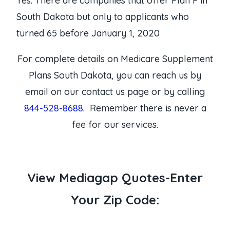
Yes. There are companies that offer Plan F in
South Dakota but only to applicants who
turned 65 before January 1, 2020
For complete details on Medicare Supplement
Plans South Dakota, you can reach us by
email on our contact us page or by calling
844-528-8688
. Remember there is never a
fee for our services.
View Mediagap Quotes-Enter
Your Zip Code: