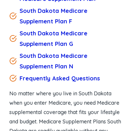
South Dakota Medicare
Supplement Plan F
South Dakota Medicare
Supplement Plan G
South Dakota Medicare
Supplement Plan N
Frequently Asked Questions
No matter where you live in South Dakota
when you enter Medicare, you need Medicare
supplemental coverage that fits your lifestyle
and budget. Medicare Supplement Plans South
Dakota are readily available without any