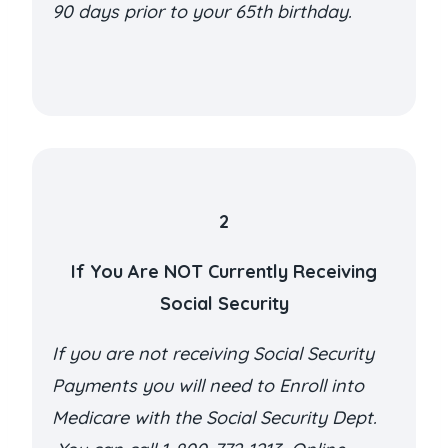
90 days prior to your 65th birthday.
2
If You Are NOT Currently Receiving
Social Security
If you are not receiving Social Security
Payments you will need to Enroll into
Medicare with the Social Security Dept.