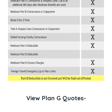
View Plan G Quotes-