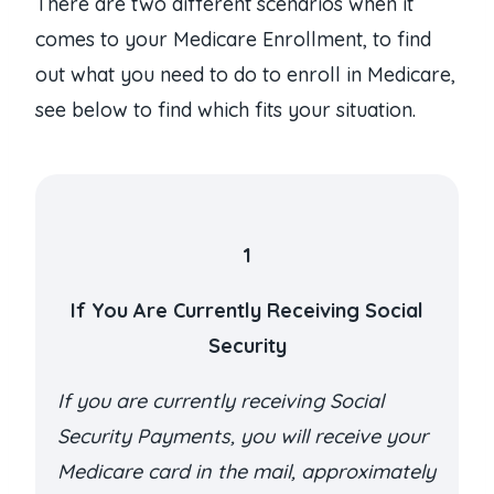
There are two different scenarios when it
comes to your Medicare Enrollment, to find
out what you need to do to enroll in Medicare,
see below to find which fits your situation.
1
If You Are Currently Receiving Social
Security
If you are currently receiving Social
Security Payments, you will receive your
Medicare card in the mail, approximately