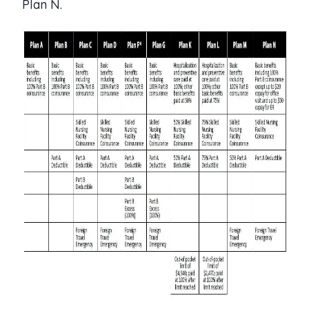
Plan N.