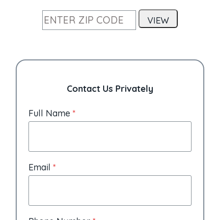
Contact Us Privately
Full Name
*
Email
*