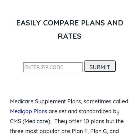
EASILY COMPARE PLANS AND
RATES
Medicare Supplement Plans, sometimes called
Medigap Plans
are set and standardized by
CMS (Medicare). They offer 10 plans but the
three most popular are Plan F, Plan G, and