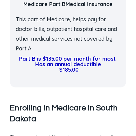
Medicare Part BMedical Insurance
This part of Medicare, helps pay for
doctor bills, outpatient hospital care and
other medical services not covered by
Part A.
Part B is $135.00 per month for most
Has an annual deductible
$185.00
Enrolling in Medicare in South
Dakota