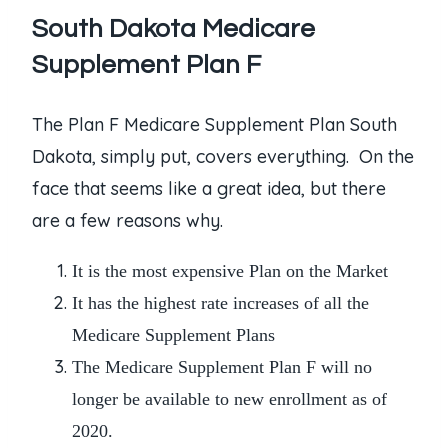
South Dakota Medicare
Supplement Plan F
The Plan F Medicare Supplement Plan South
Dakota, simply put, covers everything. On the
face that seems like a great idea, but there
are a few reasons why.
It is the most expensive Plan on the Market
It has the highest rate increases of all the
Medicare Supplement Plans
The
Medicare Supplement Plan F
will no
longer be available to new enrollment as of
2020.