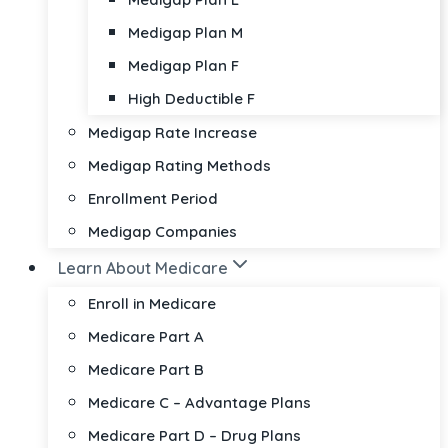
Medigap Plan M
Medigap Plan F
High Deductible F
Medigap Rate Increase
Medigap Rating Methods
Enrollment Period
Medigap Companies
Learn About Medicare
Enroll in Medicare
Medicare Part A
Medicare Part B
Medicare C – Advantage Plans
Medicare Part D – Drug Plans