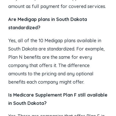
amount as full payment for covered services.
Are Medigap plans in South Dakota
standardized?
Yes, all of the 10 Medigap plans available in
South Dakota are standardized. For example,
Plan N benefits are the same for every
company that offers it. The difference
amounts to the pricing and any optional
benefits each company might offer.
I
s Medicare Supplement Plan F still available
in South Dakota?