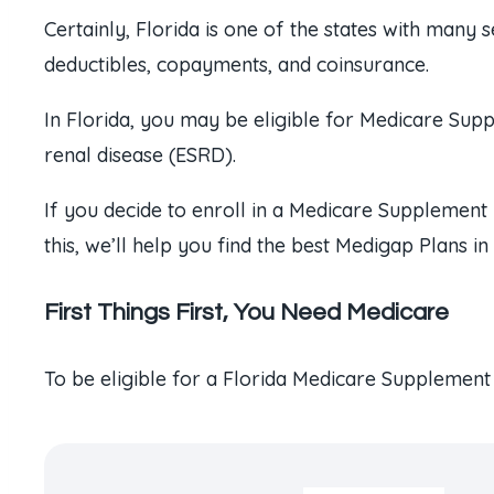
Certainly, Florida is one of the states with many 
deductibles, copayments, and coinsurance.
In Florida, you may be eligible for Medicare Sup
renal disease (ESRD).
If you decide to enroll in a Medicare Supplement 
this, we’ll help you find the best Medigap Plans i
First Things First, You Need Medicare
To be eligible for a Florida Medicare Supplement