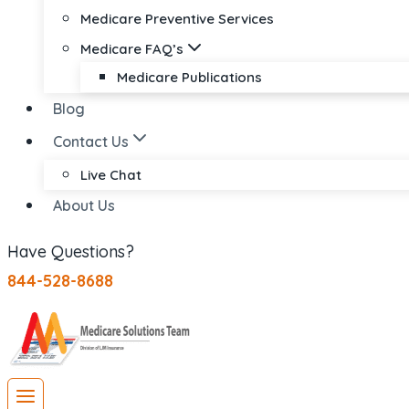
Medicare Preventive Services
Medicare FAQ’s
Medicare Publications
Blog
Contact Us
Live Chat
About Us
Have Questions?
844-528-8688