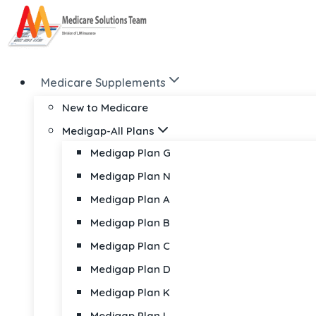
Skip
to
content
Medicare Supplements
New to Medicare
Medigap-All Plans
Medigap Plan G
Medigap Plan N
Medigap Plan A
Medigap Plan B
Medigap Plan C
Medigap Plan D
Medigap Plan K
Medigap Plan L