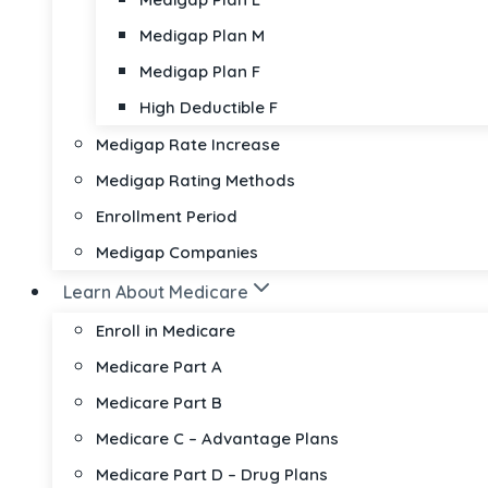
Medigap Plan M
Medigap Plan F
High Deductible F
Medigap Rate Increase
Medigap Rating Methods
Enrollment Period
Medigap Companies
Learn About Medicare
Enroll in Medicare
Medicare Part A
Medicare Part B
Medicare C – Advantage Plans
Medicare Part D – Drug Plans