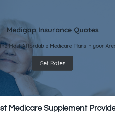
Medigap Insurance Quotes
 the Most Affordable Medicare Plans in your Are
Get Rates
st Medicare Supplement Provider