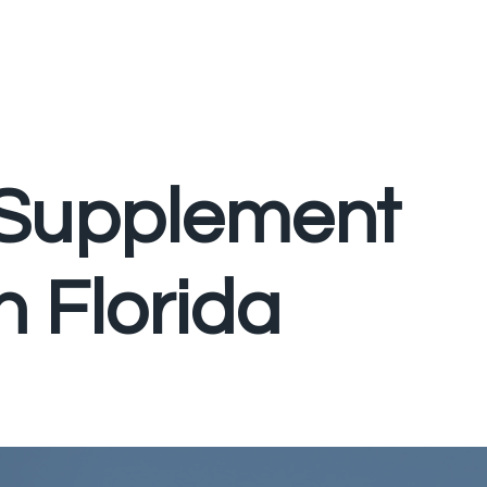
 Supplement
n Florida