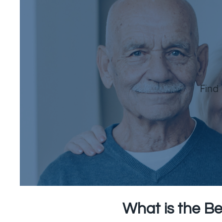
Find
What is the Be