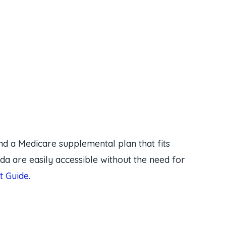
nd a Medicare supplemental plan that fits
da are easily accessible without the need for
 Guide.