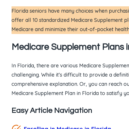
Florida seniors have many choices when purchasin
offer all 10 standardized Medicare Supplement pla
Medicare and minimize their out-of-pocket healt
Medicare Supplement Plans in
In Florida, there are various Medicare Supplemen
challenging. While it’s difficult to provide a def
comprehensive explanation. Or, you can reach ou
Medicare Supplement Plan in Florida to satisfy y
Easy Article Navigation
Enrolling in Medicare in Florida