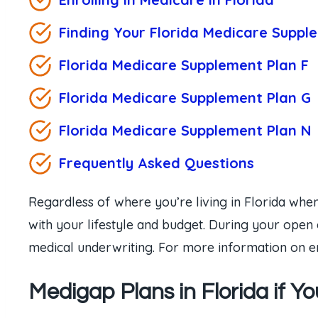
Finding Your Florida Medicare Suppl
Florida Medicare Supplement Plan F
Florida Medicare Supplement Plan
G
Florida Medicare Supplement Plan
N
Frequently Asked Questions
Regardless of where you’re living in Florida when
with your lifestyle and budget. During your open 
medical underwriting. For more information on en
Medigap Plans in Florida if Y