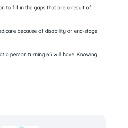
to fill in the gaps that are a result of
dicare because of disability or end-stage
hat a person turning 65 will have. Knowing