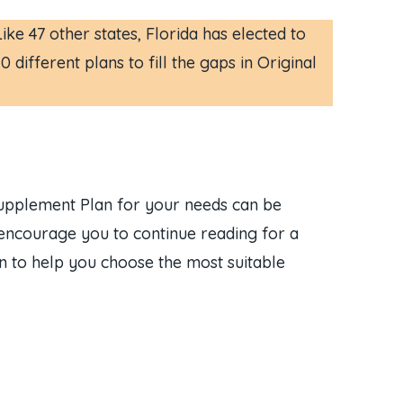
e 47 other states, Florida has elected to
different plans to fill the gaps in Original
Supplement Plan for your needs can be
e encourage you to continue reading for a
on to help you choose the most suitable