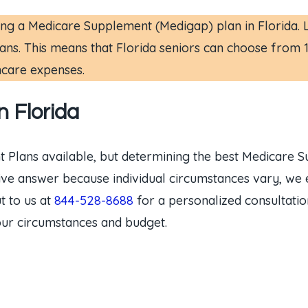
g a Medicare Supplement (Medigap) plan in Florida. Lik
ns. This means that Florida seniors can choose from 10 
hcare expenses.
 Florida
t Plans available, but determining the best Medicare 
initive answer because individual circumstances vary, w
t to us at
844-528-8688
for a personalized consultati
our circumstances and budget.