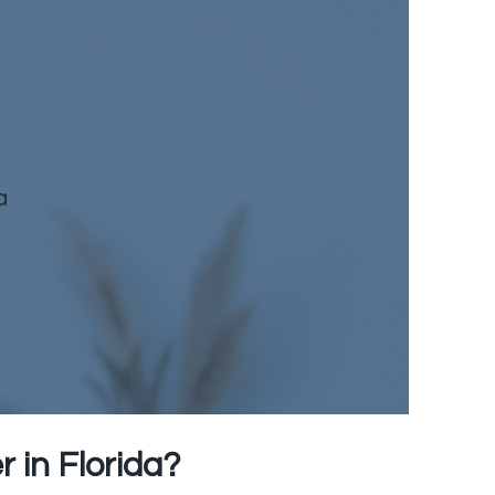
a
 in Florida
?