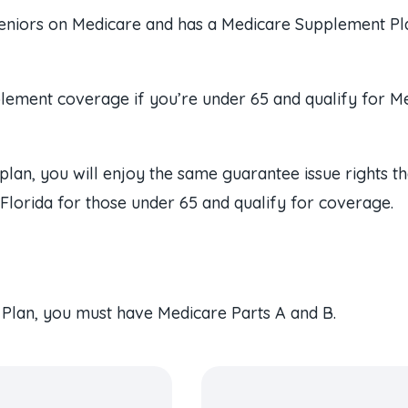
seniors on Medicare and has a Medicare Supplement Plan 
plement coverage if you’re under 65 and qualify for Me
plan, you will enjoy the same guarantee issue rights t
n Florida for those under 65 and qualify for coverage.
 Plan, you must have Medicare Parts A and B.