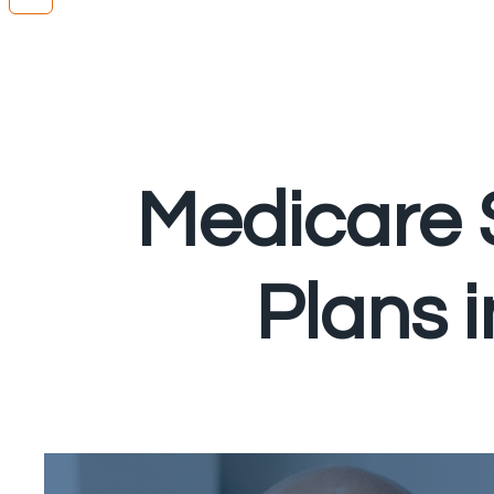
Medicare
Plans i