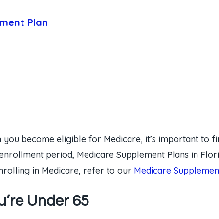
ement Plan
 you become eligible for Medicare, it’s important to fi
enrollment period, Medicare Supplement Plans in Flori
rolling in Medicare, refer to our
Medicare Supplement
ou’re Under 65