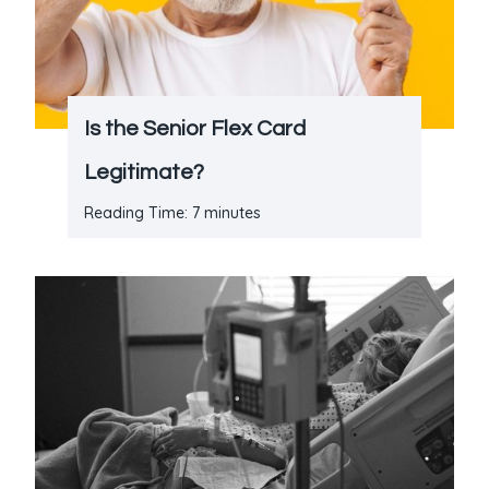
Is the Senior Flex Card
Legitimate?
Reading Time:
7
minutes