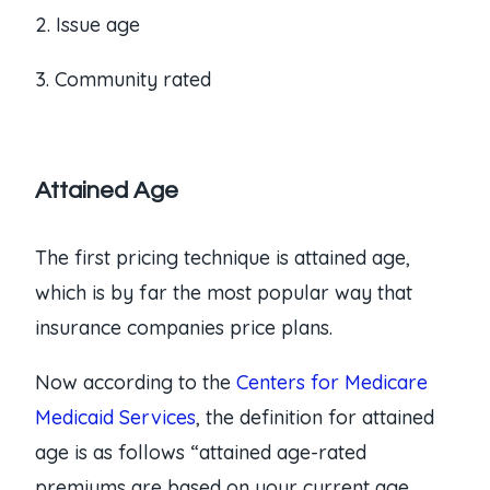
2. Issue age
3. Community rated
Attained Age
The first pricing technique is attained age,
which is by far the most popular way that
insurance companies price plans.
Now according to the
Centers for Medicare
Medicaid Services
, the definition for attained
age is as follows “attained age-rated
premiums are based on your current age