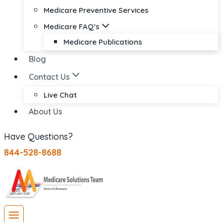
Medicare Preventive Services
Medicare FAQ’s
Medicare Publications
Blog
Contact Us
Live Chat
About Us
Have Questions?
844-528-8688