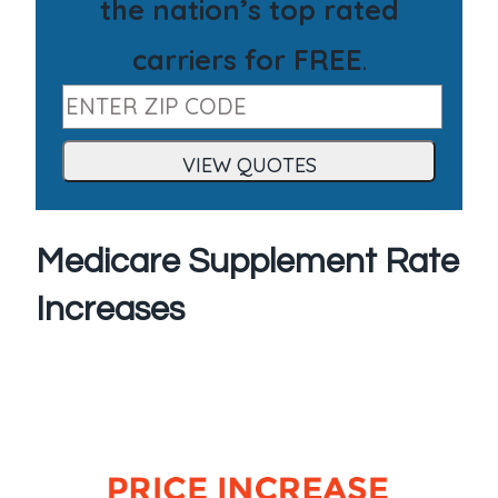
the nation’s top rated
carriers for FREE
.
Medicare Supplement Rate
Increases