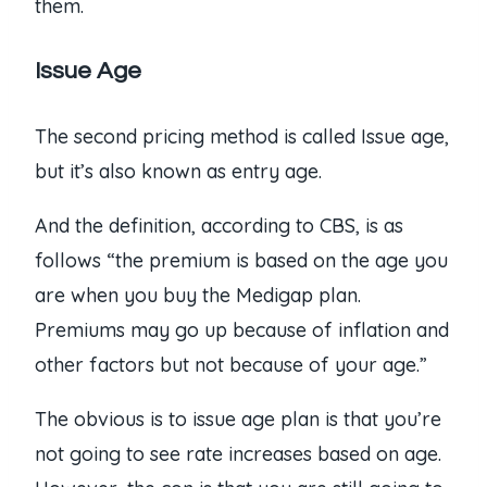
them.
Issue Age
The second pricing method is called Issue age,
but it’s also known as entry age.
And the definition, according to CBS, is as
follows “the premium is based on the age you
are when you buy the Medigap plan.
Premiums may go up because of inflation and
other factors but not because of your age.”
The obvious is to issue age plan is that you’re
not going to see rate increases based on age.