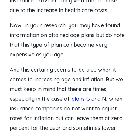
insurance provider can give a fair increase
due to the increase in health care costs.
Now, in your research, you may have found
information on attained age plans but do note
that this type of plan can become very
expensive as you age.
And this certainly seems to be true when it
comes to increasing age and inflation. But we
must keep in mind that there are times,
especially in the case of
plans G
and N, when
insurance companies do not want to adjust
rates for inflation but can leave them at zero
percent for the year and sometimes lower