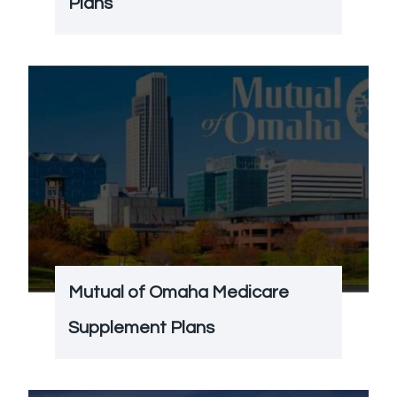
Plans
Mutual of Omaha Medicare
Supplement Plans