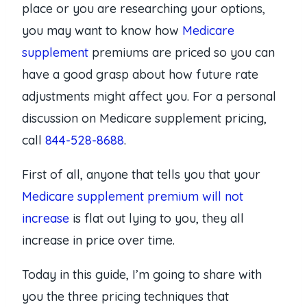
place or you are researching your options,
you may want to know how
Medicare
supplement
premiums are priced so you can
have a good grasp about how future rate
adjustments might affect you. For a personal
discussion on Medicare supplement pricing,
call
844-528-8688
.
First of all, anyone that tells you that your
Medicare supplement premium will not
increase
is flat out lying to you, they all
increase in price over time.
Today in this guide, I’m going to share with
you the three pricing techniques that