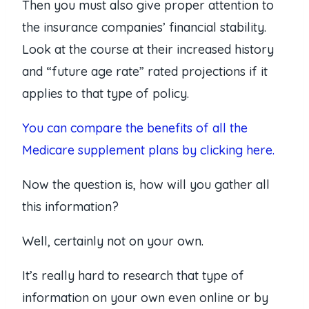
Then you must also give proper attention to
the insurance companies’ financial stability.
Look at the course at their increased history
and “future age rate” rated projections if it
applies to that type of policy.
You can compare the benefits of all the
Medicare supplement plans by clicking here.
Now the question is, how will you gather all
this information?
Well, certainly not on your own.
It’s really hard to research that type of
information on your own even online or by