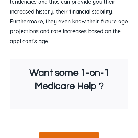
tendencies and thus can provide you their
increased history, their financial stability.
Furthermore, they even know their future age
projections and rate increases based on the
applicant’s age.
Want some 1-on-1
Medicare Help ?