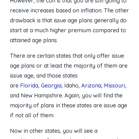
However, the con is that you are still going to
receive increases based on inflation. The other
drawback is that issue age plans generally do
start at a much higher premium compared to
attained age plans.
There are certain states that only offer issue
age plans or at least the majority of them are
issue age, and those states
are
Florida
,
Georgia
, Idaho,
Arizona
,
Missouri
,
and New Hampshire. Again, you will find the
majority of plans in these states are issue age
if not all of them.
Now in other states, you will see a