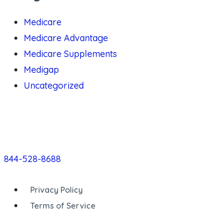
Medicare
Medicare Advantage
Medicare Supplements
Medigap
Uncategorized
844-528-8688
Privacy Policy
Terms of Service