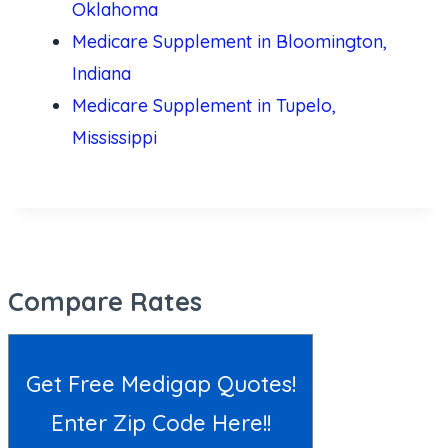
Oklahoma
Medicare Supplement in Bloomington,
Indiana
Medicare Supplement in Tupelo,
Mississippi
Compare Rates
Get Free Medigap Quotes!
Enter Zip Code Here!!