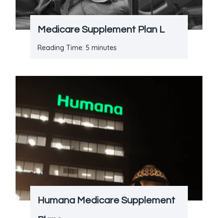
Medicare Supplement Plan L
Reading Time:
5
minutes
Humana Medicare Supplement