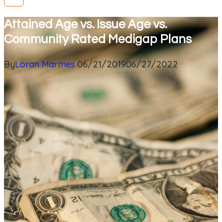
Attained Age vs. Issue Age vs.
Community Rated Medigap Plans
By
Loran Marmes
06/21/2019
06/27/2022