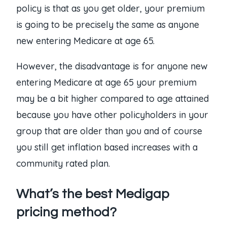
policy is that as you get older, your premium
is going to be precisely the same as anyone
new entering Medicare at age 65.
However, the disadvantage is for anyone new
entering Medicare at age 65 your premium
may be a bit higher compared to age attained
because you have other policyholders in your
group that are older than you and of course
you still get inflation based increases with a
community rated plan.
What’s the best Medigap
pricing method?