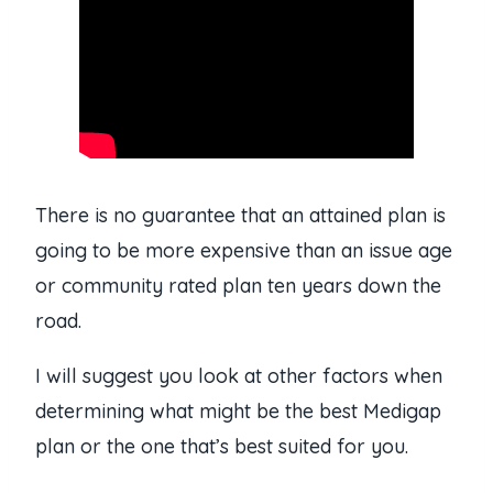
There is no guarantee that an attained plan is
going to be more expensive than an issue age
or community rated plan ten years down the
road.
I will suggest you look at other factors when
determining what might be the best Medigap
plan or the one that’s best suited for you.