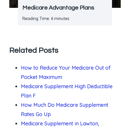
Medicare Advantage Plans
Reading Time:
6
minutes
Related Posts
How to Reduce Your Medicare Out of
Pocket Maximum
Medicare Supplement High Deductible
Plan F
How Much Do Medicare Supplement
Rates Go Up
Medicare Supplement in Lawton,