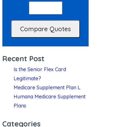
Recent Post
Is the Senior Flex Card
Legitimate?
Medicare Supplement Plan L
Humana Medicare Supplement
Plans
Categories