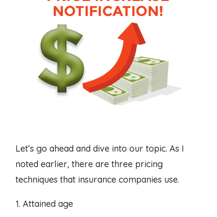
Let’s go ahead and dive into our topic. As I
noted earlier, there are three pricing
techniques that insurance companies use.
1. Attained age