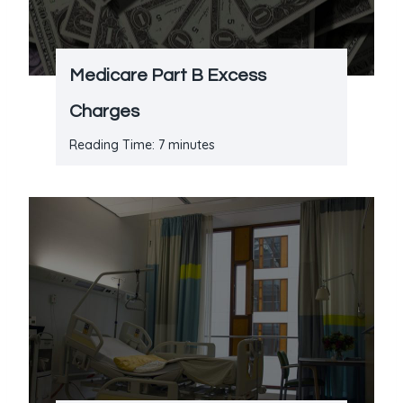
Medicare Part B Excess
Charges
Reading Time:
7
minutes