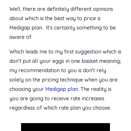
Well, there are definitely different opinions
about which is the best way to price a
Medigap plan. It’s certainly something to be
aware of.
Which leads me to my first suggestion which is
don’t put all your eggs in one basket meaning;
my recommendation to you is don’t rely
solely on the pricing technique when you are
choosing your
Medigap plan
. The reality is
you are going to receive rate increases
regardless of which rate plan you choose.