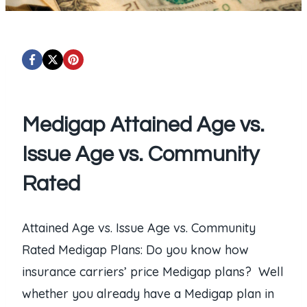
Medigap Attained Age vs.
Issue Age vs. Community
Rated
Attained Age vs. Issue Age vs. Community
Rated Medigap Plans: Do you know how
insurance carriers’ price Medigap plans? Well
whether you already have a Medigap plan in