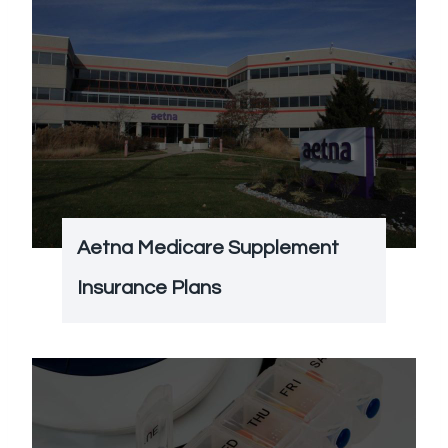
Aetna Medicare Supplement
Insurance Plans