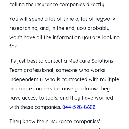
calling the insurance companies directly.
You will spend a lot of time a, lot of legwork
researching, and, in the end, you probably
won’t have all the information you are looking
for.
It’s just best to contact a Medicare Solutions
Team professional, someone who works
independently, who is contracted with multiple
insurance carriers because you know they
have access to tools, and they have worked
with these companies.
844-528-8688
They know their insurance companies’