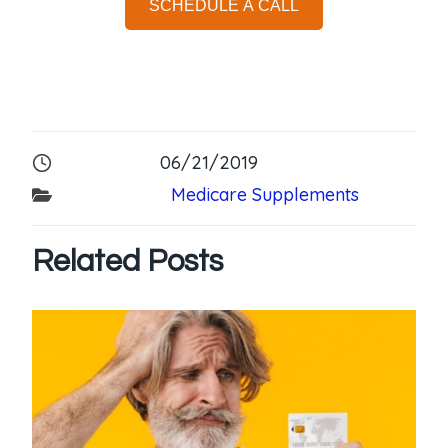
SCHEDULE A CALL
06/21/2019
Medicare Supplements
Related Posts