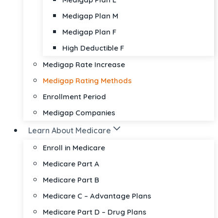
Medigap Plan M
Medigap Plan F
High Deductible F
Medigap Rate Increase
Medigap Rating Methods
Enrollment Period
Medigap Companies
Learn About Medicare
Enroll in Medicare
Medicare Part A
Medicare Part B
Medicare C – Advantage Plans
Medicare Part D – Drug Plans