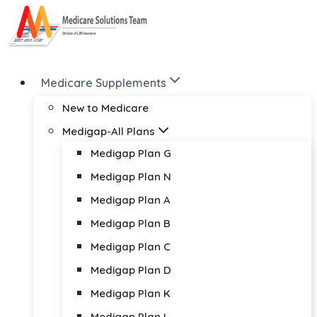
Skip
to
content
Medicare Supplements
New to Medicare
Medigap-All Plans
Medigap Plan G
Medigap Plan N
Medigap Plan A
Medigap Plan B
Medigap Plan C
Medigap Plan D
Medigap Plan K
Medigap Plan L