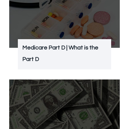
Medicare Part D | What is the
Part D