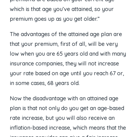
which is that age you’ve attained, so your
premium goes up as you get older.”
The advantages of the attained age plan are
that your premium, first of all, will be very
low when you are 65 years old and with many
insurance companies, they will not increase
your rate based on age until you reach 67 or,
in some cases, 68 years old.
Now the disadvantage with an attained age
plan is that not only do you get an age-based
rate increase, but you will also receive an
inflation-based increase, which means that the