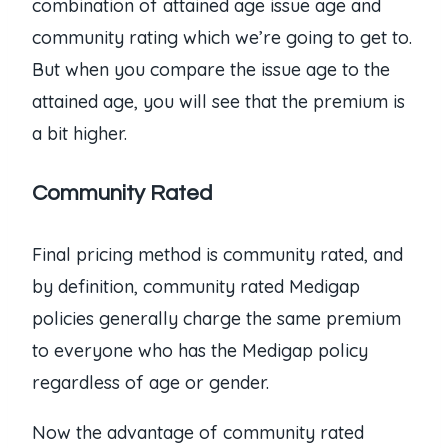
combination of attained age issue age and
community rating which we’re going to get to.
But when you compare the issue age to the
attained age, you will see that the premium is
a bit higher.
Community Rated
Final pricing method is community rated, and
by definition, community rated Medigap
policies generally charge the same premium
to everyone who has the Medigap policy
regardless of age or gender.
Now the advantage of community rated