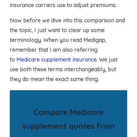
insurance carriers use to adjust premiums.
Now before we dive into this comparison and
the topic, I just want to clear up some
terminology. When you read Medigap,
remember that I am also referring
to
Medicare supplement insurance
. We just
use both these terms interchangeably, but
they do mean the exact same thing.
Compare Medicare
supplement quotes from