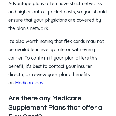
Advantage plans often have strict networks
and higher out-of-pocket costs, so you should
ensure that your physicians are covered by
the plan’s network.
It’s also worth noting that flex cards may not
be available in every state or with every
carrier. To confirm if your plan offers this
benefit, it’s best to contact your insurer
directly or review your plan’s benefits
on
Medicare.gov.
Are there any Medicare
Supplement Plans that offer a