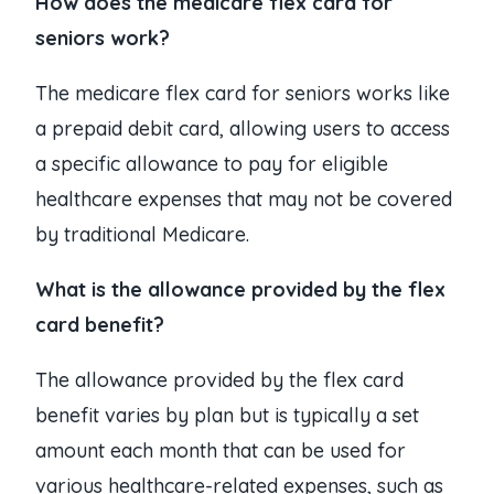
How does the medicare flex card for
seniors work?
The medicare flex card for seniors works like
a prepaid debit card, allowing users to access
a specific allowance to pay for eligible
healthcare expenses that may not be covered
by traditional Medicare.
What is the allowance provided by the flex
card benefit?
The allowance provided by the flex card
benefit varies by plan but is typically a set
amount each month that can be used for
various healthcare-related expenses, such as