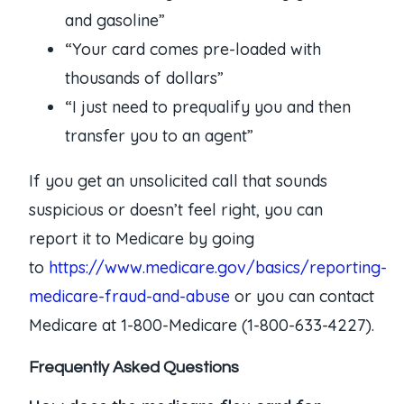
and gasoline”
“Your card comes pre-loaded with
thousands of dollars”
“I just need to prequalify you and then
transfer you to an agent”
If you get an unsolicited call that sounds
suspicious or doesn’t feel right, you can
report it to Medicare by going
to
https://www.medicare.gov/basics/reporting-
medicare-fraud-and-abuse
or you can contact
Medicare at 1-800-Medicare (1-800-633-4227).
Frequently Asked Questions