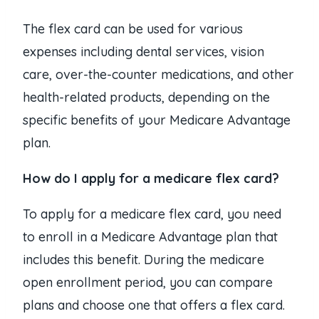
The flex card can be used for various
expenses including dental services, vision
care, over-the-counter medications, and other
health-related products, depending on the
specific benefits of your Medicare Advantage
plan.
How do I apply for a medicare flex card?
To apply for a medicare flex card, you need
to enroll in a Medicare Advantage plan that
includes this benefit. During the medicare
open enrollment period, you can compare
plans and choose one that offers a flex card.