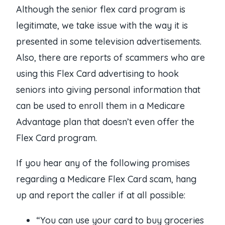
Although the senior flex card program is
legitimate, we take issue with the way it is
presented in some television advertisements.
Also, there are reports of scammers who are
using this Flex Card advertising to hook
seniors into giving personal information that
can be used to enroll them in a Medicare
Advantage plan that doesn’t even offer the
Flex Card program.
If you hear any of the following promises
regarding a Medicare Flex Card scam, hang
up and report the caller if at all possible:
“You can use your card to buy groceries