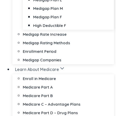
Medigap Plan M
Medigap Plan F
High Deductible F
Medigap Rate Increase
Medigap Rating Methods
Enrollment Period
Medigap Companies
Learn About Medicare
Enroll in Medicare
Medicare Part A
Medicare Part B
Medicare C – Advantage Plans
Medicare Part D – Drug Plans