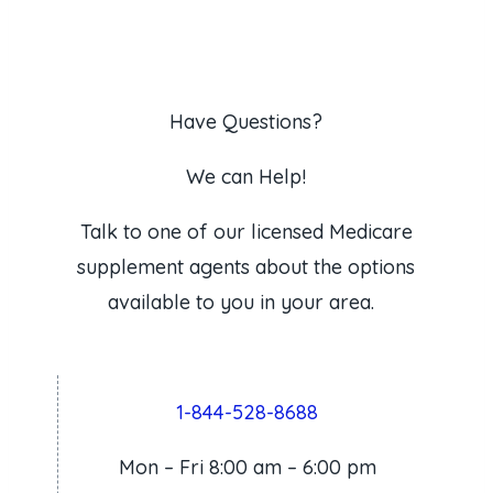
Have Questions?
We can Help!
Talk to one of our licensed Medicare
supplement agents about the options
available to you in your area.
1-844-528-8688
Mon – Fri 8:00 am – 6:00 pm