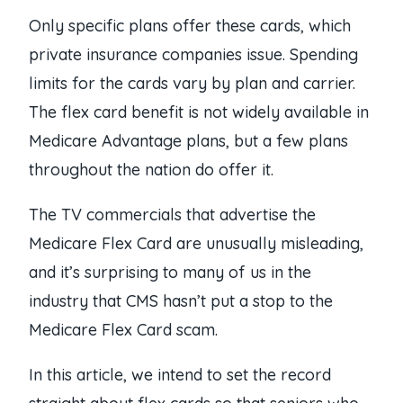
Only specific plans offer these cards, which
private insurance companies issue. Spending
limits for the cards vary by plan and carrier.
The flex card benefit is not widely available in
Medicare Advantage plans, but a few plans
throughout the nation do offer it.
The TV commercials that advertise the
Medicare Flex Card are unusually misleading,
and it’s surprising to many of us in the
industry that CMS hasn’t put a stop to the
Medicare Flex Card scam.
In this article, we intend to set the record