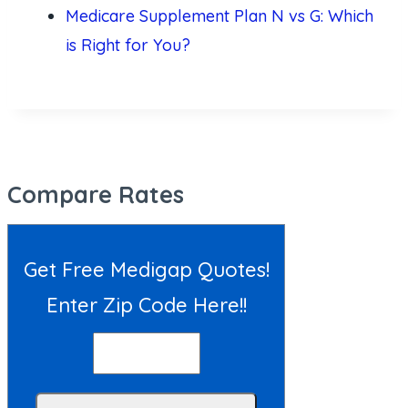
Medicare Supplement Plan N vs G: Which
is Right for You?
Compare Rates
Get Free Medigap Quotes!
Enter Zip Code Here!!