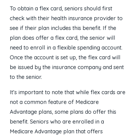
To obtain a flex card, seniors should first
check with their health insurance provider to
see if their plan includes this benefit. If the
plan does offer a flex card, the senior will
need to enroll in a flexible spending account.
Once the account is set up, the flex card will
be issued by the insurance company and sent
to the senior.
It’s important to note that while flex cards are
not a common feature of Medicare
Advantage plans, some plans do offer this
benefit. Seniors who are enrolled in a
Medicare Advantage plan that offers