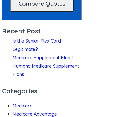
Recent Post
Is the Senior Flex Card
Legitimate?
Medicare Supplement Plan L
Humana Medicare Supplement
Plans
Categories
Medicare
Medicare Advantage