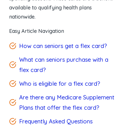
available to qualifying health plans
nationwide.
Easy Article Navigation
How can seniors get a flex card?
What can seniors purchase with a
flex card?
Who is eligible for a flex card?
Are there any Medicare Supplement
Plans that offer the flex card?
Frequently Asked Questions