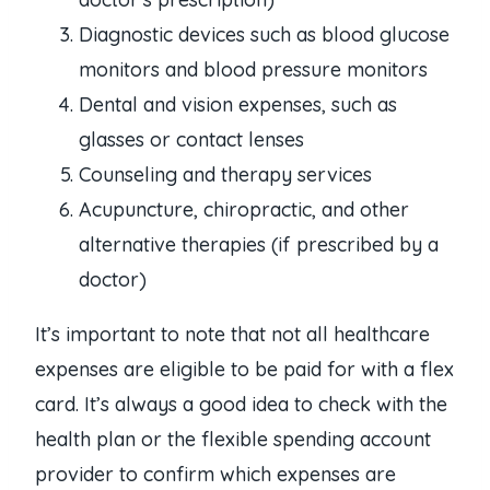
Diagnostic devices such as blood glucose
monitors and blood pressure monitors
Dental and vision expenses, such as
glasses or contact lenses
Counseling and therapy services
Acupuncture, chiropractic, and other
alternative therapies (if prescribed by a
doctor)
It’s important to note that not all healthcare
expenses are eligible to be paid for with a flex
card. It’s always a good idea to check with the
health plan or the flexible spending account
provider to confirm which expenses are