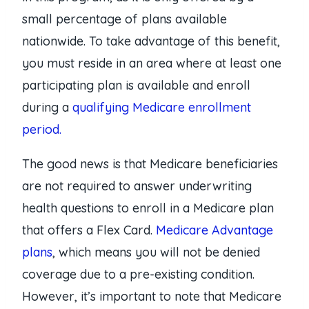
small percentage of plans available
nationwide. To take advantage of this benefit,
you must reside in an area where at least one
participating plan is available and enroll
during a
qualifying Medicare enrollment
period.
The good news is that Medicare beneficiaries
are not required to answer underwriting
health questions to enroll in a Medicare plan
that offers a Flex Card.
Medicare Advantage
plans
, which means you will not be denied
coverage due to a pre-existing condition.
However, it’s important to note that Medicare