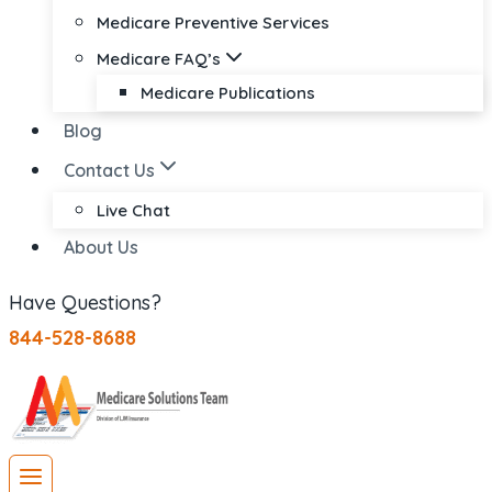
Medicare Preventive Services
Medicare FAQ’s
Medicare Publications
Blog
Contact Us
Live Chat
About Us
Have Questions?
844-528-8688