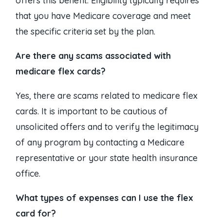
offers this benefit. Eligibility typically requires
that you have Medicare coverage and meet
the specific criteria set by the plan.
Are there any scams associated with
medicare flex cards?
Yes, there are scams related to medicare flex
cards. It is important to be cautious of
unsolicited offers and to verify the legitimacy
of any program by contacting a Medicare
representative or your state health insurance
office.
What types of expenses can I use the flex
card for?