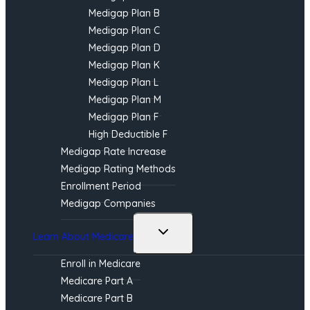
Medigap Plan B
Medigap Plan C
Medigap Plan D
Medigap Plan K
Medigap Plan L
Medigap Plan M
Medigap Plan F
High Deductible F
Medigap Rate Increase
Medigap Rating Methods
Enrollment Period
Medigap Companies
Toggle
Learn About Medicare
child
menu
Enroll in Medicare
Medicare Part A
Medicare Part B