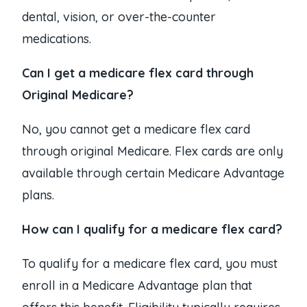
dental, vision, or over-the-counter
medications.
Can I get a medicare flex card through
Original Medicare?
No, you cannot get a medicare flex card
through original Medicare. Flex cards are only
available through certain Medicare Advantage
plans.
How can I qualify for a medicare flex card?
To qualify for a medicare flex card, you must
enroll in a Medicare Advantage plan that