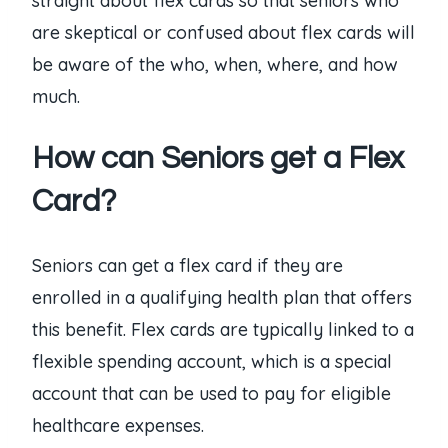
straight about flex cards so that seniors who
are skeptical or confused about flex cards will
be aware of the who, when, where, and how
much.
How can Seniors get a Flex
Card?
Seniors can get a flex card if they are
enrolled in a qualifying health plan that offers
this benefit. Flex cards are typically linked to a
flexible spending account, which is a special
account that can be used to pay for eligible
healthcare expenses.