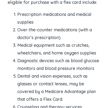
eligible for purchase with a flex card include:
Prescription medications and medical
supplies
Over-the-counter medications (with a
doctor’s prescription)
Medical equipment such as crutches,
wheelchairs, and home oxygen supplies
Diagnostic devices such as blood glucose
monitors and blood pressure monitors
Dental and vision expenses, such as
glasses or contact lenses, may be
covered by a Medicare Advantage plan
that offers a Flex Card.
Counseling and therapy services