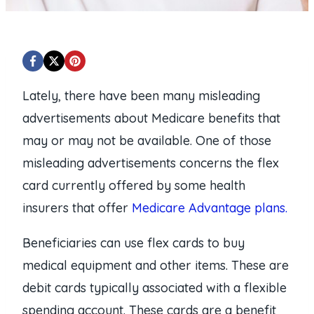
Lately, there have been many misleading
advertisements about Medicare benefits that
may or may not be available. One of those
misleading advertisements concerns the flex
card currently offered by some health
insurers that offer
Medicare Advantage plans.
Beneficiaries can use flex cards to buy
medical equipment and other items. These are
debit cards typically associated with a flexible
spending account. These cards are a benefit