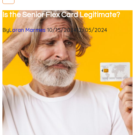
Is the Senior Flex Card Legitimate?
By
Loran Marmes
10/15/2024
12/05/2024