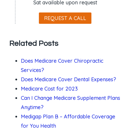
Sat available upon request
REQUEST A CALL
Related Posts
Does Medicare Cover Chiropractic
Services?
Does Medicare Cover Dental Expenses?
Medicare Cost for 2023
Can I Change Medicare Supplement Plans
Anytime?
Medigap Plan B – Affordable Coverage
for You Health