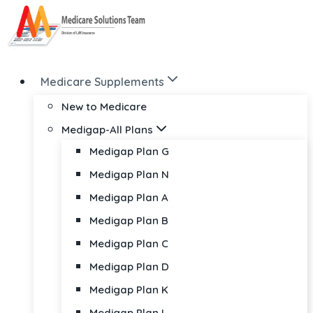
Skip
to
content
Medicare Supplements
New to Medicare
Medigap-All Plans
Medigap Plan G
Medigap Plan N
Medigap Plan A
Medigap Plan B
Medigap Plan C
Medigap Plan D
Medigap Plan K
Medigap Plan L