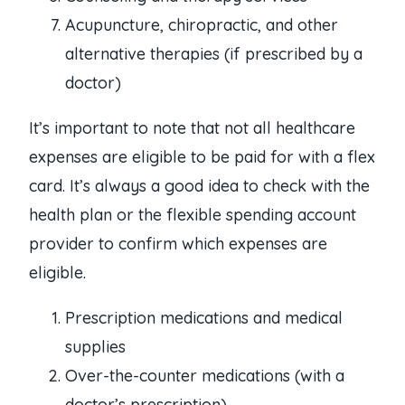
Acupuncture, chiropractic, and other
alternative therapies (if prescribed by a
doctor)
It’s important to note that not all healthcare
expenses are eligible to be paid for with a flex
card. It’s always a good idea to check with the
health plan or the flexible spending account
provider to confirm which expenses are
eligible.
Prescription medications and medical
supplies
Over-the-counter medications (with a
doctor’s prescription)