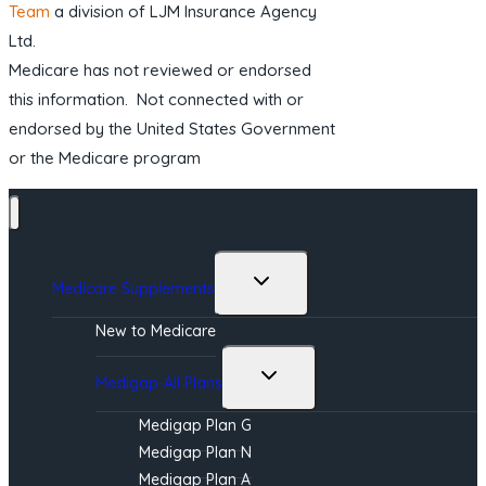
Team
a division of LJM Insurance Agency
Ltd.
Medicare has not reviewed or endorsed
this information. Not connected with or
endorsed by the United States Government
or the Medicare program
Toggle
Medicare Supplements
child
menu
New to Medicare
Toggle
Medigap-All Plans
child
menu
Medigap Plan G
Medigap Plan N
Medigap Plan A