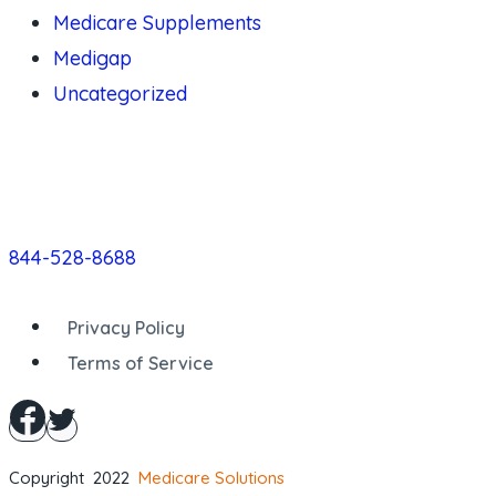
Medicare Supplements
Medigap
Uncategorized
844-528-8688
Privacy Policy
Terms of Service
Copyright 2022
Medicare Solutions