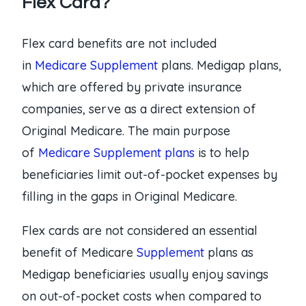
Flex Card?
Flex card benefits are not included
in
Medicare Supplement
plans. Medigap plans,
which are offered by private insurance
companies, serve as a direct extension of
Original Medicare. The main purpose
of
Medicare Supplement plans
is to help
beneficiaries limit out-of-pocket expenses by
filling in the gaps in Original Medicare.
Flex cards are not considered an essential
benefit of Medicare
Supplement
plans as
Medigap beneficiaries usually enjoy savings
on out-of-pocket costs when compared to