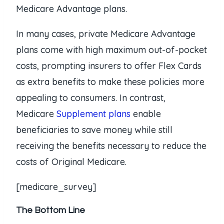
Medicare Advantage plans.
In many cases, private Medicare Advantage
plans come with high maximum out-of-pocket
costs, prompting insurers to offer Flex Cards
as extra benefits to make these policies more
appealing to consumers. In contrast,
Medicare
Supplement plans
enable
beneficiaries to save money while still
receiving the benefits necessary to reduce the
costs of Original Medicare.
[medicare_survey]
The Bottom Line