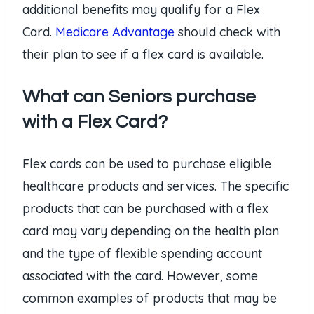
additional benefits may qualify for a Flex
Card.
Medicare Advantage
should check with
their plan to see if a flex card is available.
What can Seniors purchase
with a Flex Card?
Flex cards can be used to purchase eligible
healthcare products and services. The specific
products that can be purchased with a flex
card may vary depending on the health plan
and the type of flexible spending account
associated with the card. However, some
common examples of products that may be