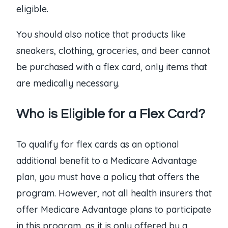
eligible.
You should also notice that products like
sneakers, clothing, groceries, and beer cannot
be purchased with a flex card, only items that
are medically necessary.
Who is Eligible for a Flex Card?
To qualify for flex cards as an optional
additional benefit to a Medicare Advantage
plan, you must have a policy that offers the
program. However, not all health insurers that
offer Medicare Advantage plans to participate
in this program, as it is only offered by a