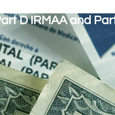
art D IRMAA and Par