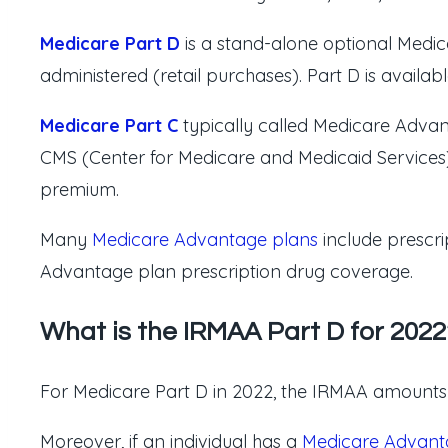
Medicare Part D
is a stand-alone optional Medic
administered (retail purchases). Part D is avai
Medicare Part C
typically called Medicare Adva
CMS (Center for Medicare and Medicaid Services).
premium.
Many
Medicare Advantage plans
include prescri
Advantage plan prescription drug coverage.
What is the IRMAA Part D for 2022
For Medicare Part D in 2022, the IRMAA amounts (
Moreover, if an individual has a
Medicare Advant