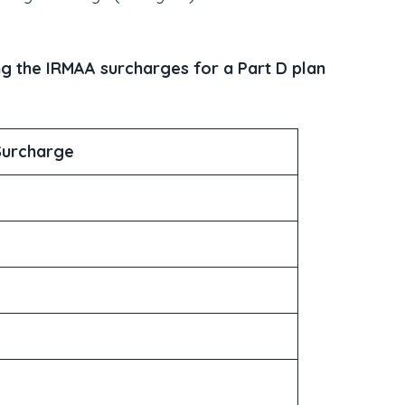
g the IRMAA surcharges for a Part D plan
Surcharge