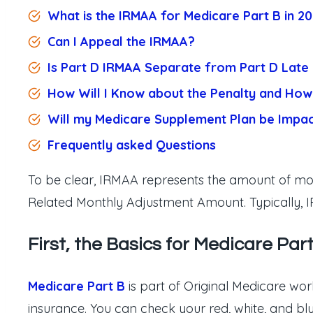
What is the IRMAA for Medicare Part B in 2
Can I Appeal the IRMAA?
Is Part D IRMAA Separate from Part D Late 
How Will I Know about the Penalty and How 
Will my Medicare Supplement Plan be Impa
Frequently asked
Questions
To be clear, IRMAA represents the amount of mon
Related Monthly Adjustment Amount. Typically, I
First, the Basics for Medicare Part
Medicare Part B
is part of Original Medicare work
insurance. You can check your red, white, and b