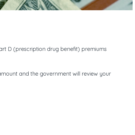
t D (prescription drug benefit) premiums
amount and the government will review your