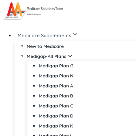
Skip
to
content
Medicare Supplements
New to Medicare
Medigap-All Plans
Medigap Plan G
Medigap Plan N
Medigap Plan A
Medigap Plan B
Medigap Plan C
Medigap Plan D
Medigap Plan K
Medigap Plan L