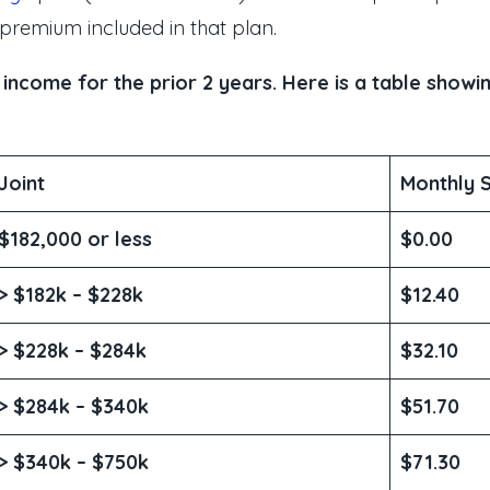
 premium included in that plan.
come for the prior 2 years. Here is a table showin
Joint
Monthly 
$182,000 or less
$0.00
> $182k – $228k
$12.40
> $228k – $284k
$32.10
> $284k – $340k
$51.70
> $340k – $750k
$71.30