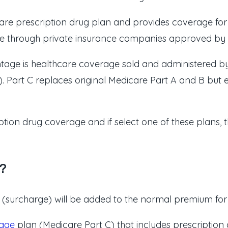
are prescription drug plan and provides coverage for p
lable through private insurance companies approved by
ntage is healthcare coverage sold and administered 
 Part C replaces original Medicare Part A and B but en
ption drug coverage and if select one of these plans, 
?
surcharge) will be added to the normal premium for th
age
plan (Medicare Part C) that includes prescripti