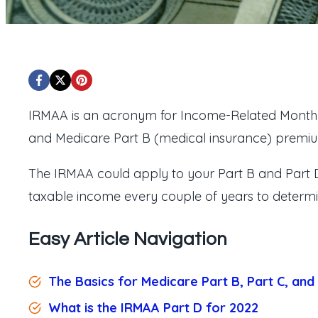
IRMAA is an acronym for Income-Related Monthl
and Medicare Part B (medical insurance) premi
The IRMAA could apply to your Part B and Part 
taxable income every couple of years to determine
Easy Article Navigation
The Basics for Medicare Part B, Part C, and
What is the IRMAA Part D for 2022