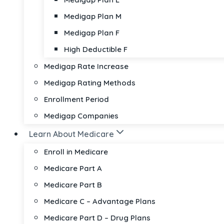
Medigap Plan M
Medigap Plan F
High Deductible F
Medigap Rate Increase
Medigap Rating Methods
Enrollment Period
Medigap Companies
Learn About Medicare
Enroll in Medicare
Medicare Part A
Medicare Part B
Medicare C – Advantage Plans
Medicare Part D – Drug Plans