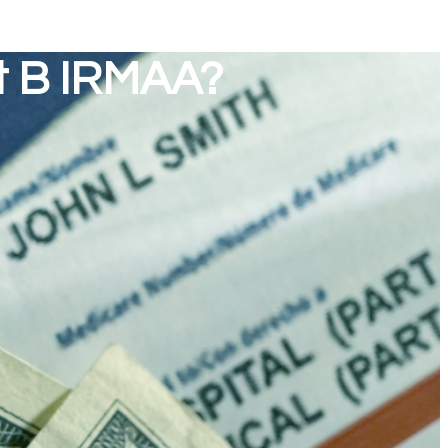
t B IRMAA?