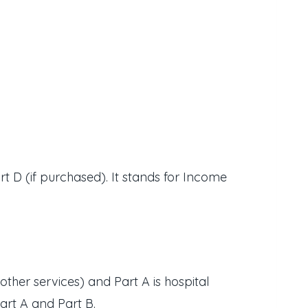
 D (if purchased). It stands for Income
other services) and Part A is hospital
art A and Part B.