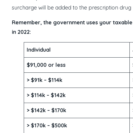
surcharge will be added to the prescription drug
Remember, the government uses your taxable in
in 2022:
Individual
$91,000 or less
> $91k – $114k
> $114k – $142k
> $142k – $170k
> $170k – $500k