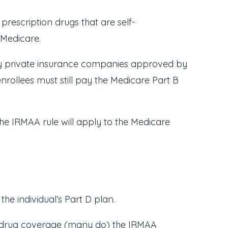
rescription drugs that are self-
 Medicare.
by private insurance companies approved by
rollees must still pay the Medicare Part B
the IRMAA rule will apply to the Medicare
e individual’s Part D plan.
on drug coverage (many do) the IRMAA