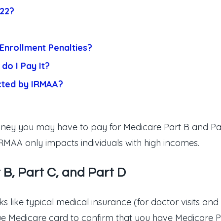
022?
Enrollment Penalties?
do I Pay It?
cted by IRMAA?
ey you may have to pay for Medicare Part B and Part
RMAA only impacts individuals with high incomes.
 B, Part C, and Part D
s like typical medical insurance (for doctor visits and 
lue Medicare card to confirm that you have Medicare P