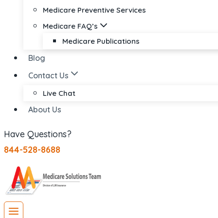
Medicare Preventive Services
Medicare FAQ’s
Medicare Publications
Blog
Contact Us
Live Chat
About Us
Have Questions?
844-528-8688