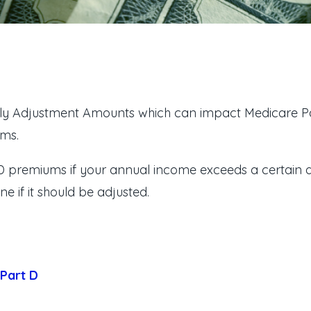
y Adjustment Amounts which can impact Medicare Par
ums.
D premiums if your annual income exceeds a certain 
 if it should be adjusted.
 Part D