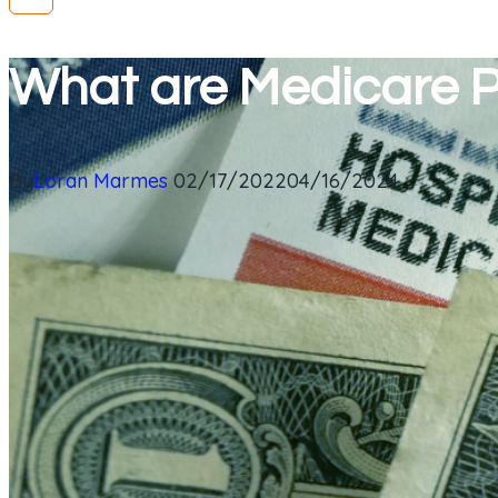
What are Medicare P
By
Loran Marmes
02/17/2022
04/16/2024