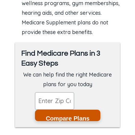
wellness programs, gym memberships,
hearing aids, and other services.
Medicare Supplement plans do not
provide these extra benefits.
Find Medicare Plans in 3
Easy Steps
We can help find the right Medicare
plans for you today
Compare Plans