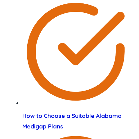
How to Choose a Suitable Alabama
Medigap Plans