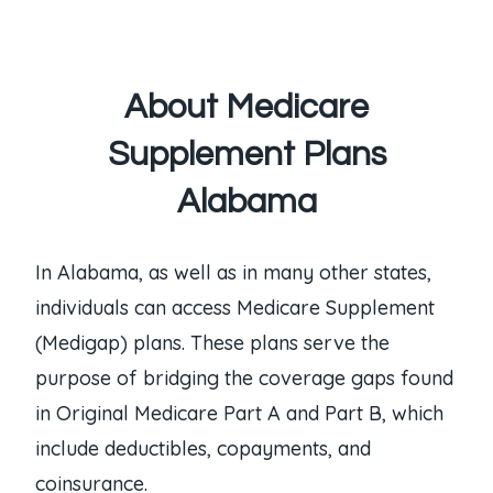
About Medicare
Supplement Plans
Alabama
In Alabama, as well as in many other states,
individuals can access Medicare Supplement
(Medigap) plans. These plans serve the
purpose of bridging the coverage gaps found
in Original Medicare Part A and Part B, which
include deductibles, copayments, and
coinsurance.