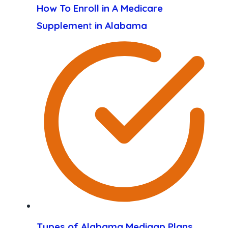
How To Enroll in A Medicare
Supplemen
t
in Alabama
Types of Alabama Medigap Plans