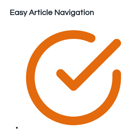
Easy Article Navigation