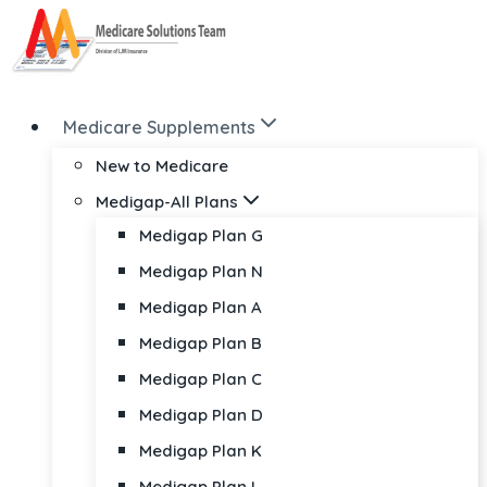
Skip
to
content
Medicare Supplements
New to Medicare
Medigap-All Plans
Medigap Plan G
Medigap Plan N
Medigap Plan A
Medigap Plan B
Medigap Plan C
Medigap Plan D
Medigap Plan K
Medigap Plan L