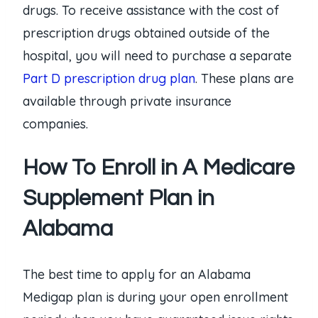
drugs. To receive assistance with the cost of
prescription drugs obtained outside of the
hospital, you will need to purchase a separate
Part D prescription drug plan
. These plans are
available through private insurance
companies.
How To Enroll in A Medicare
Supplement Plan in
Alabama
The best time to apply for an Alabama
Medigap plan is during your open enrollment