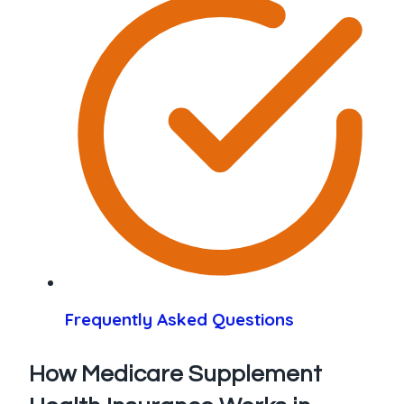
Frequently Asked Questions
How Medicare Supplement