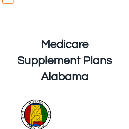
Medicare
Supplement Plans
Alabama