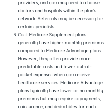
providers, and you may need to choose
doctors and hospitals within the plan’s
network. Referrals may be necessary for
certain specialists.
Cost: Medicare Supplement plans
generally have higher monthly premiums
compared to Medicare Advantage plans.
However, they often provide more
predictable costs and fewer out-of-
pocket expenses when you receive
healthcare services. Medicare Advantage
plans typically have lower or no monthly
premiums but may require copayments,
coinsurance, and deductibles for each