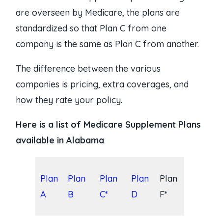
are overseen by Medicare, the plans are
standardized so that Plan C from one
company is the same as Plan C from another.
The difference between the various
companies is pricing, extra coverages, and
how they rate your policy.
Here is a list of Medicare Supplement Plans
available in Alabama
Plan
Plan
Plan
Plan
Plan
A
B
C*
D
F*