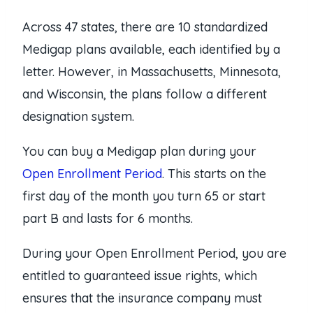
Across 47 states, there are 10 standardized
Medigap plans available, each identified by a
letter. However, in Massachusetts, Minnesota,
and Wisconsin, the plans follow a different
designation system.
You can buy a Medigap plan during your
Open Enrollment Period
. This starts on the
first day of the month you turn 65 or start
part B and lasts for 6 months.
During your Open Enrollment Period, you are
entitled to guaranteed issue rights, which
ensures that the insurance company must