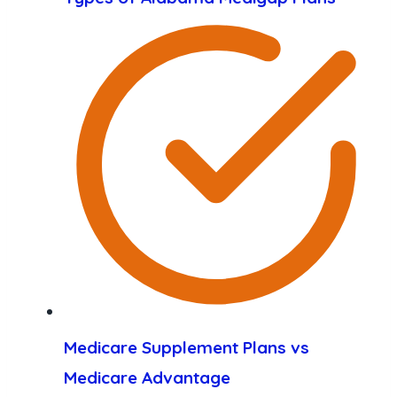
Medicare Supplement Plans vs
Medicare Advantage