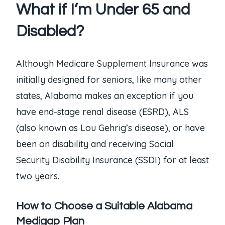
What if I’m Under 65 and
Disabled?
Although Medicare Supplement Insurance was
initially designed for seniors, like many other
states, Alabama makes an exception if you
have end-stage renal disease (ESRD), ALS
(also known as Lou Gehrig’s disease), or have
been on disability and receiving Social
Security Disability Insurance (SSDI) for at least
two years.
How to Choose a Suitable Alabama
Medigap Plan