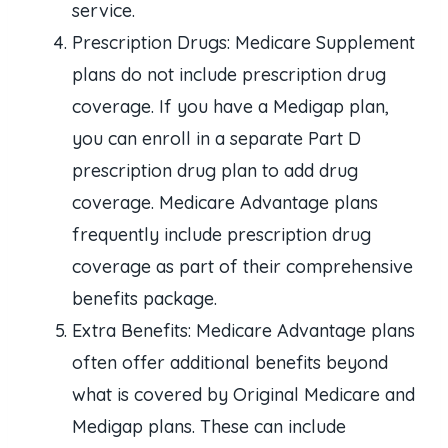
service.
Prescription Drugs: Medicare Supplement
plans do not include prescription drug
coverage. If you have a Medigap plan,
you can enroll in a separate Part D
prescription drug plan to add drug
coverage. Medicare Advantage plans
frequently include prescription drug
coverage as part of their comprehensive
benefits package.
Extra Benefits: Medicare Advantage plans
often offer additional benefits beyond
what is covered by Original Medicare and
Medigap plans. These can include