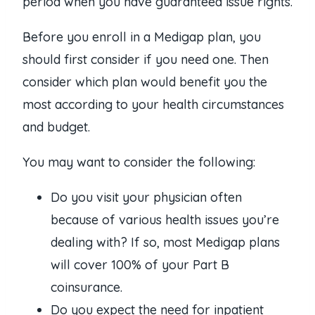
period when you have guaranteed issue rights.
Before you enroll in a Medigap plan, you
should first consider if you need one. Then
consider which plan would benefit you the
most according to your health circumstances
and budget.
You may want to consider the following:
Do you visit your physician often
because of various health issues you’re
dealing with? If so, most Medigap plans
will cover 100% of your Part B
coinsurance.
Do you expect the need for inpatient