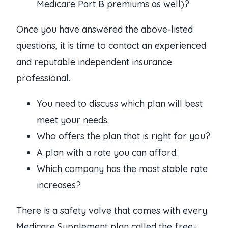
Medicare Part B premiums as well)?
Once you have answered the above-listed
questions, it is time to contact an experienced
and reputable independent insurance
professional.
You need to discuss which plan will best
meet your needs.
Who offers the plan that is right for you?
A plan with a rate you can afford.
Which company has the most stable rate
increases?
There is a safety valve that comes with every
Medicare Supplement plan called the free-