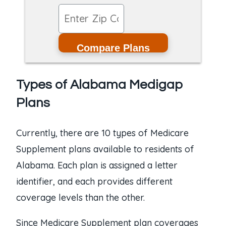
Compare Plans
Types of Alabama Medigap
Plans
Currently, there are 10 types of Medicare
Supplement plans available to residents of
Alabama. Each plan is assigned a letter
identifier, and each provides different
coverage levels than the other.
Since Medicare Supplement plan coverages