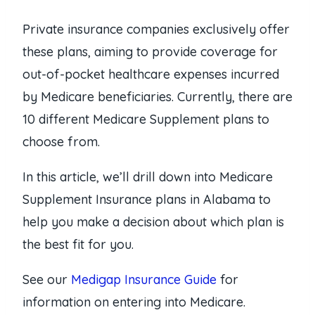
Private insurance companies exclusively offer
these plans, aiming to provide coverage for
out-of-pocket healthcare expenses incurred
by Medicare beneficiaries. Currently, there are
10 different Medicare Supplement plans to
choose from.
In this article, we’ll drill down into Medicare
Supplement Insurance plans in Alabama to
help you make a decision about which plan is
the best fit for you.
See our
Medigap Insurance Guide
for
information on entering into Medicare.