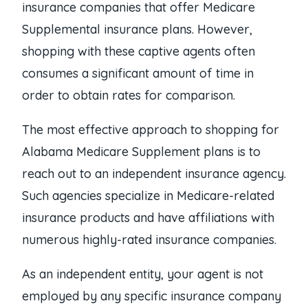
insurance companies that offer Medicare
Supplemental insurance plans. However,
shopping with these captive agents often
consumes a significant amount of time in
order to obtain rates for comparison.
The most effective approach to shopping for
Alabama Medicare Supplement plans is to
reach out to an independent insurance agency.
Such agencies specialize in Medicare-related
insurance products and have affiliations with
numerous highly-rated insurance companies.
As an independent entity, your agent is not
employed by any specific insurance company