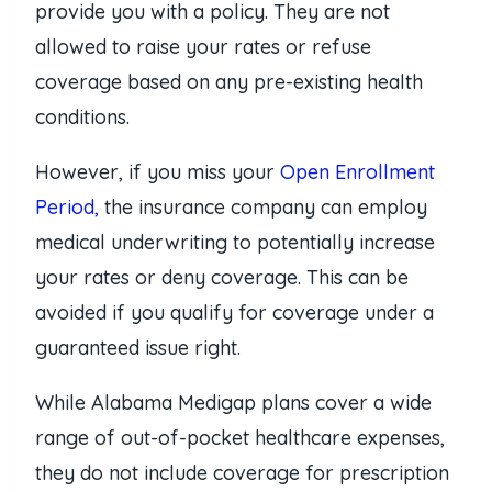
provide you with a policy. They are not
allowed to raise your rates or refuse
coverage based on any pre-existing health
conditions.
However, if you miss your
Open Enrollment
Period,
the insurance company can employ
medical underwriting to potentially increase
your rates or deny coverage. This can be
avoided if you qualify for coverage under a
guaranteed issue right.
While Alabama Medigap plans cover a wide
range of out-of-pocket healthcare expenses,
they do not include coverage for prescription