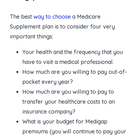
The best
way to choose
a Medicare
Supplement plan is to consider four very
important things:
Your health and the frequency that you
have to visit a medical professional.
How much are you willing to pay out-of-
pocket every year?
How much are you willing to pay to
transfer your healthcare costs to an
insurance company?
What is your budget for Medigap
premiums (you will continue to pay your