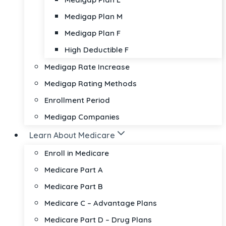
Medigap Plan M
Medigap Plan F
High Deductible F
Medigap Rate Increase
Medigap Rating Methods
Enrollment Period
Medigap Companies
Learn About Medicare
Enroll in Medicare
Medicare Part A
Medicare Part B
Medicare C – Advantage Plans
Medicare Part D – Drug Plans