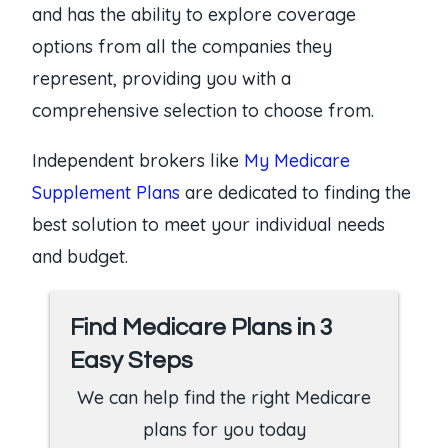
and has the ability to explore coverage
options from all the companies they
represent, providing you with a
comprehensive selection to choose from.
Independent brokers like
My Medicare
Supplement Plans
are dedicated to finding the
best solution to meet your individual needs
and budget.
Find Medicare Plans in 3
Easy Steps
We can help find the right Medicare
plans for you today