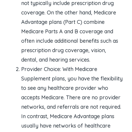
not typically include prescription drug
coverage. On the other hand, Medicare
Advantage plans (Part C) combine
Medicare Parts A and B coverage and
often include additional benefits such as
prescription drug coverage, vision,
dental, and hearing services.
Provider Choice: With Medicare
Supplement plans, you have the flexibility
to see any healthcare provider who
accepts Medicare. There are no provider
networks, and referrals are not required.
In contrast, Medicare Advantage plans
usually have networks of healthcare