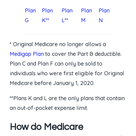
Plan
Plan
Plan
Plan
Plan
G
K**
L**
M
N
* Original Medicare no longer allows a
Medigap Plan
to cover the Part B deductible.
Plan C and Plan F can only be sold to
individuals who were first eligible for Original
Medicare before January 1, 2020.
**Plans K and L are the only plans that contain
an out-of-pocket expense limit.
How do Medicare