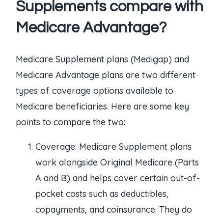
Supplements compare with
Medicare Advantage?
Medicare Supplement plans (Medigap) and
Medicare Advantage plans are two different
types of coverage options available to
Medicare beneficiaries. Here are some key
points to compare the two:
Coverage: Medicare Supplement plans
work alongside Original Medicare (Parts
A and B) and helps cover certain out-of-
pocket costs such as deductibles,
copayments, and coinsurance. They do