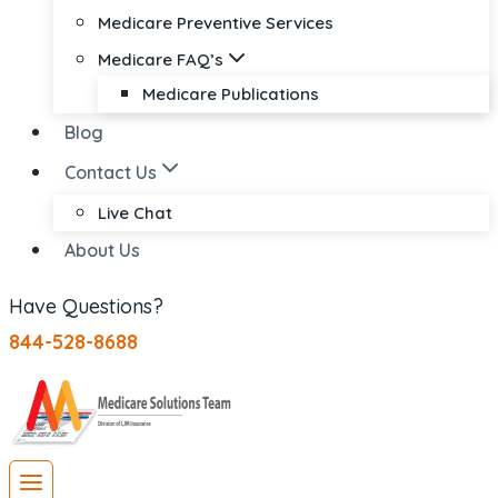
Medicare Preventive Services
Medicare FAQ’s
Medicare Publications
Blog
Contact Us
Live Chat
About Us
Have Questions?
844-528-8688