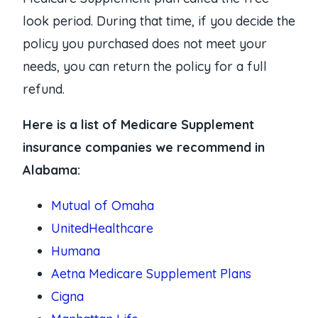
look period. During that time, if you decide the
policy you purchased does not meet your
needs, you can return the policy for a full
refund.
Here is a list of Medicare Supplement
insurance companies we recommend in
Alabama:
Mutual of Omaha
UnitedHealthcare
Humana
Aetna Medicare Supplement Plans
Cigna