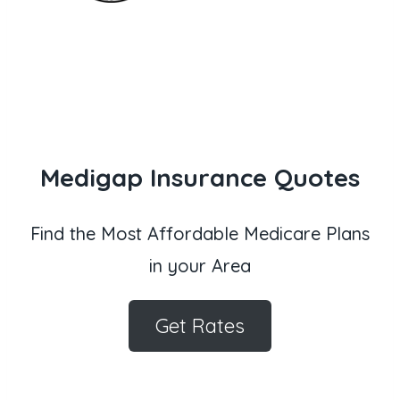
Medigap Insurance Quotes
Find the Most Affordable Medicare Plans
in your Area
Get Rates