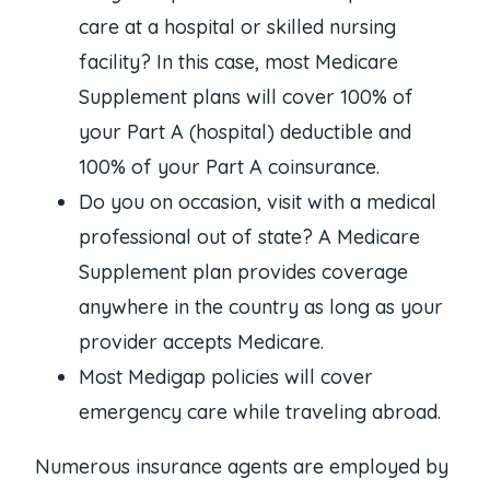
care at a hospital or skilled nursing
facility? In this case, most Medicare
Supplement plans will cover 100% of
your Part A (hospital) deductible and
100% of your Part A coinsurance.
Do you on occasion, visit with a medical
professional out of state? A Medicare
Supplement plan provides coverage
anywhere in the country as long as your
provider accepts Medicare.
Most Medigap policies will cover
emergency care while traveling abroad.
Numerous insurance agents are employed by