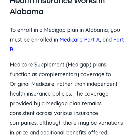
Health Insurance Works in
Alabama
To enroll in a Medigap plan in Alabama, you
must be enrolled in
Medicare Part A
, and
Part
B
.
Medicare Supplement (Medigap) plans
function as complementary coverage to
Original Medicare, rather than independent
health insurance policies. The coverage
provided by a Medigap plan remains
consistent across various insurance
companies, although there may be variations
in price and additional benefits offered.