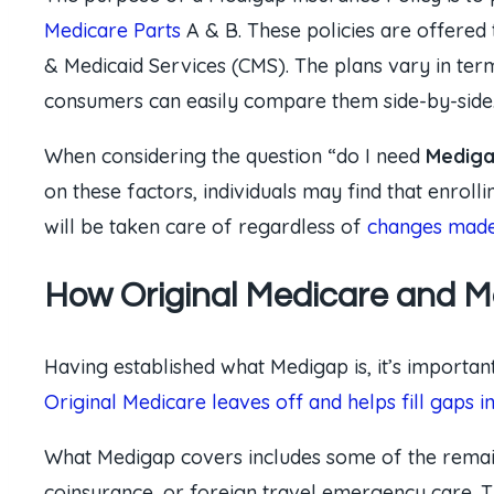
Medicare Parts
A & B. These policies are offered 
& Medicaid Services (CMS). The plans vary in ter
consumers can easily compare them side-by-side
When considering the question “do I need
Mediga
on these factors, individuals may find that enrol
will be taken care of regardless of
changes made 
How Original Medicare and 
Having established what Medigap is, it’s importan
Original Medicare leaves off and helps fill gaps i
What Medigap covers includes some of the rema
coinsurance, or foreign travel emergency care. T