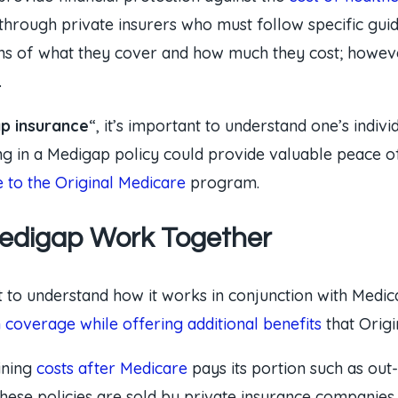
through private insurers who must follow specific guid
ms of what they cover and how much they cost; however
.
p insurance
“, it’s important to understand one’s indi
ling in a Medigap policy could provide valuable peace 
to the Original Medicare
program.
Medigap Work Together
t to understand how it works in conjunction with Medic
n coverage while offering additional benefits
that Origi
ining
costs after Medicare
pays its portion such as out
hese policies are sold by private insurance companies