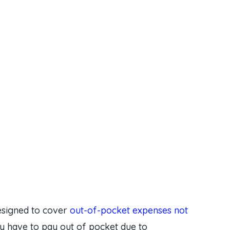
esigned to cover
out-of-pocket expenses not
 have to pay out of pocket due to