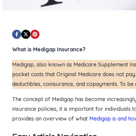
What is Medigap Insurance?
Medigap, also known as Medicare Supplement Insur
pocket costs that Original Medicare does not pay.
deductibles, coinsurance, and copayments. To be e
The concept of Medigap has become increasingly r
insurance policies, it is important for individuals
provides an overview of what
Medigap is and how