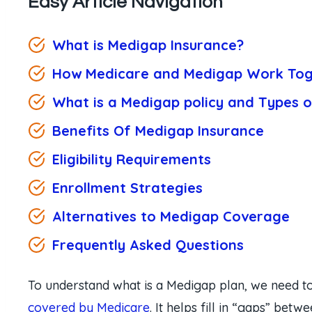
Easy Article Navigation
What is Medigap Insurance?
How Medicare and Medigap Work Tog
What is a Medigap policy and Types 
Benefits Of Medigap Insurance
Eligibility Requirements
Enrollment Strategies
Alternatives to Medigap Coverage
Frequently Asked Questions
To understand what is a Medigap plan, we need to
covered by Medicare
. It helps fill in “gaps” bet