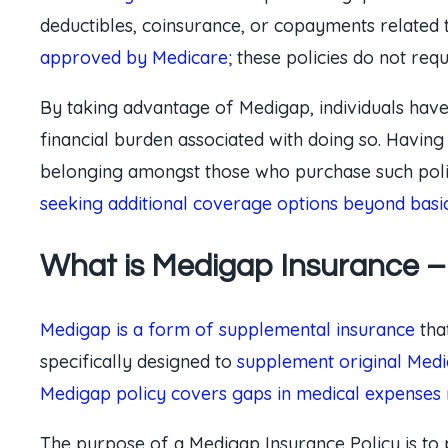
deductibles, coinsurance, or copayments related 
approved by Medicare;
these policies do not req
By taking advantage of Medigap, individuals hav
financial burden associated with doing so. Having
belonging amongst those who purchase such policie
seeking additional coverage options beyond basi
What is Medigap Insurance – 
Medigap is a form of supplemental insurance
tha
specifically designed to
supplement original Medi
Medigap policy covers gaps in medical expenses
The purpose of a Medigap Insurance Policy is to 