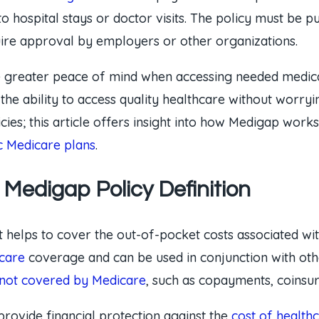
to hospital stays or doctor visits. The policy must be
uire approval by employers or other organizations.
e greater peace of mind when accessing needed medical
 the ability to access quality healthcare without worry
s; this article offers insight into how Medigap works 
c Medicare plans
.
Medigap Policy Definition
t helps to cover the out-of-pocket costs associated with
care
coverage and can be used in conjunction with othe
 not covered by Medicare
, such as copayments, coinsur
provide financial protection against the
cost of health