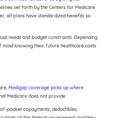
elines set forth by the Centers for Medicare
, all plans have standardized benefits so
vidual needs and budget constraints. Depending
of mind knowing their future healthcare costs
are.
Medigap coverage picks up where
nal Medicare does not provide.
-of-pocket copayments, deductibles,
 outside of the federal government and they