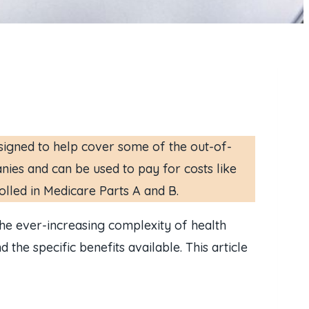
signed to help cover some of the out-of-
nies and can be used to pay for costs like
olled in Medicare Parts A and B.
the ever-increasing complexity of health
 the specific benefits available. This article