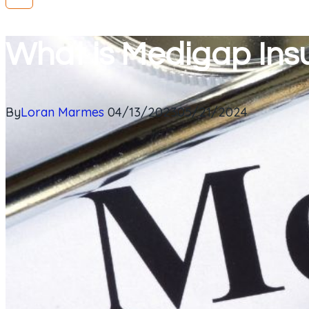
What is Medigap Ins
By
Loran Marmes
04/13/2023
05/21/2024