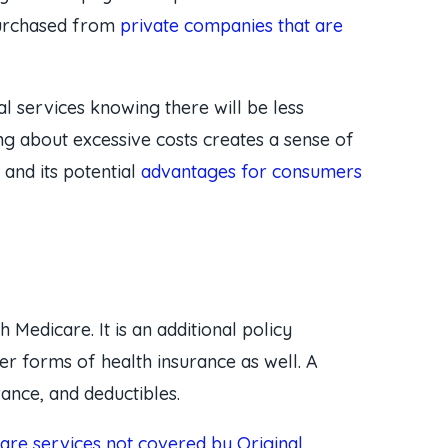
 purchased from
private companies that are
 services knowing there will be less
ing about excessive costs creates a sense of
and its potential
advantages for consumers
 Medicare. It is an additional policy
r forms of health insurance as well. A
ance, and deductibles.
care services not covered by Original