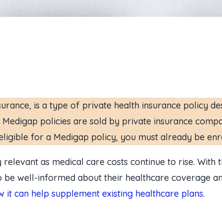
ance, is a type of private health insurance policy de
 Medigap policies are sold by private insurance compa
ligible for a Medigap policy, you must already be enr
elevant as medical care costs continue to rise. With 
 to be well-informed about their healthcare coverage and
 it can help supplement existing healthcare plans
.