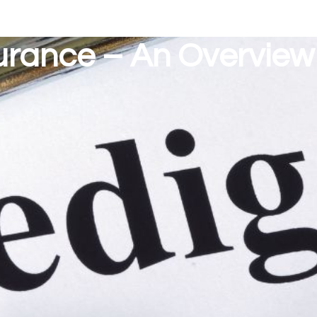
urance – An Overview