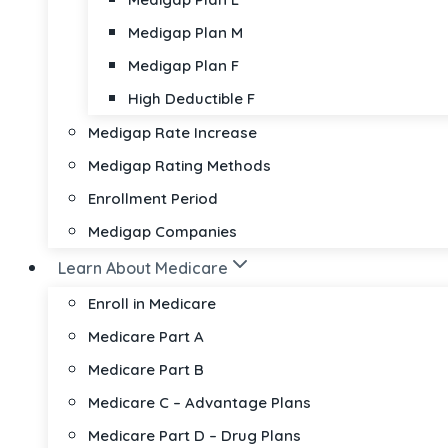
Medigap Plan M
Medigap Plan F
High Deductible F
Medigap Rate Increase
Medigap Rating Methods
Enrollment Period
Medigap Companies
Learn About Medicare
Enroll in Medicare
Medicare Part A
Medicare Part B
Medicare C – Advantage Plans
Medicare Part D – Drug Plans