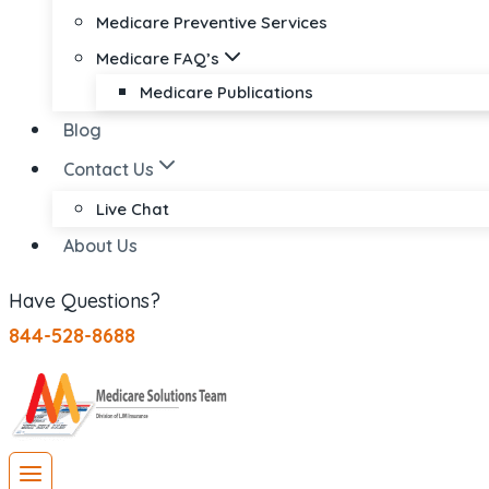
Medicare Preventive Services
Medicare FAQ’s
Medicare Publications
Blog
Contact Us
Live Chat
About Us
Have Questions?
844-528-8688