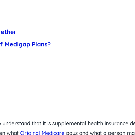
ether
of Medigap Plans?
 understand that it is supplemental health insurance d
ween what
Original Medicare
pays and what a person may