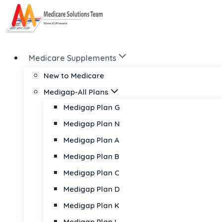
Skip
to
content
Medicare Supplements
New to Medicare
Medigap-All Plans
Medigap Plan G
Medigap Plan N
Medigap Plan A
Medigap Plan B
Medigap Plan C
Medigap Plan D
Medigap Plan K
Medigap Plan L